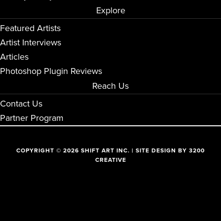
Explore
Featured Artists
Artist Interviews
Articles
Photoshop Plugin Reviews
Reach Us
Contact Us
Partner Program
COPYRIGHT © 2026 SHIFT ART INC. | SITE DESIGN BY
3200
CREATIVE