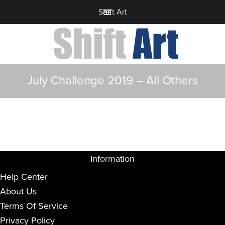
Shift Art
July Challenge 2019 – All Others
Information
Help Center
About Us
Terms Of Service
Privacy Policy