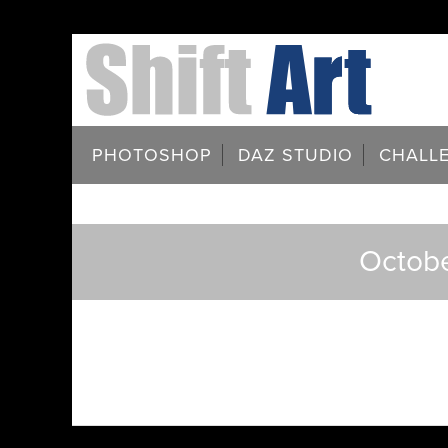
PHOTOSHOP
DAZ STUDIO
CHALL
Octobe