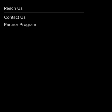
Reach Us
Contact Us
Partner Program
E