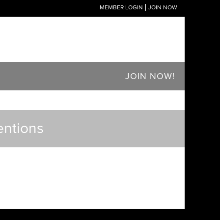
MEMBER LOGIN
JOIN NOW
JOIN NOW!
entions