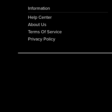
Information
Help Center
About Us
Terms Of Service
Privacy Policy