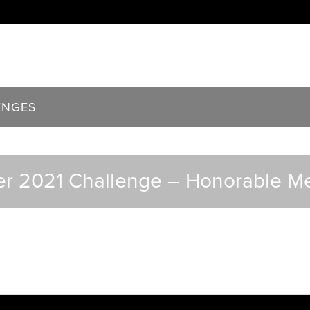
ENGES
r 2021 Challenge – Honorable M