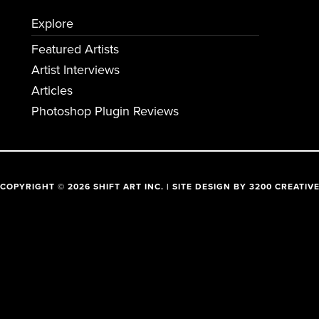
Explore
Featured Artists
Artist Interviews
Articles
Photoshop Plugin Reviews
COPYRIGHT © 2026 SHIFT ART INC. | SITE DESIGN BY
3200 CREATIV