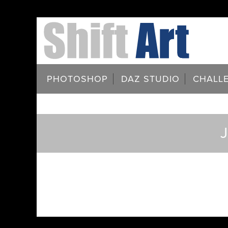
PHOTOSHOP
DAZ STUDIO
CHALL
J