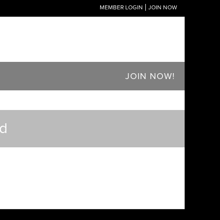
MEMBER LOGIN
JOIN NOW
JOIN NOW!
ed