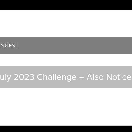
ENGES
uly 2023 Challenge – Also Notic