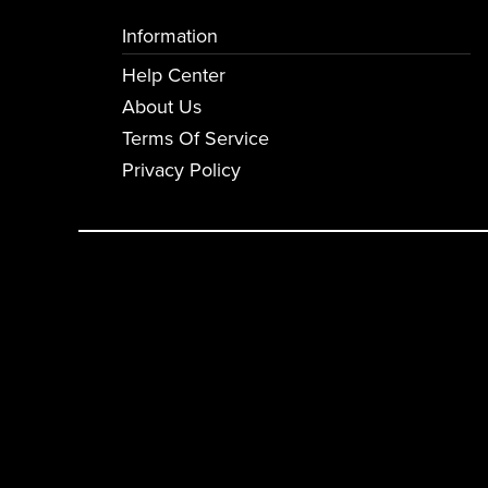
Information
Help Center
About Us
Terms Of Service
Privacy Policy