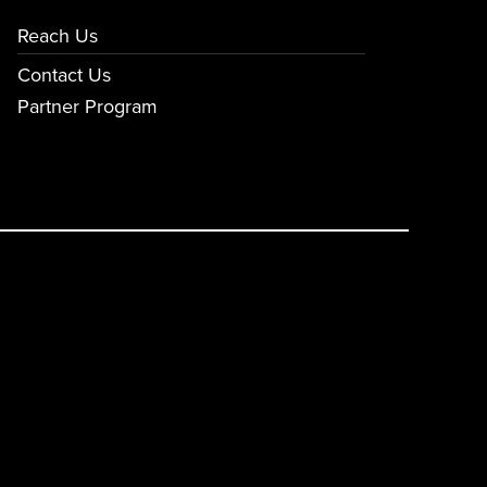
Reach Us
Contact Us
Partner Program
E