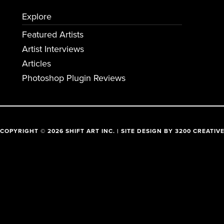
Explore
Featured Artists
Artist Interviews
Articles
Photoshop Plugin Reviews
COPYRIGHT © 2026 SHIFT ART INC. | SITE DESIGN BY
3200 CREATIV