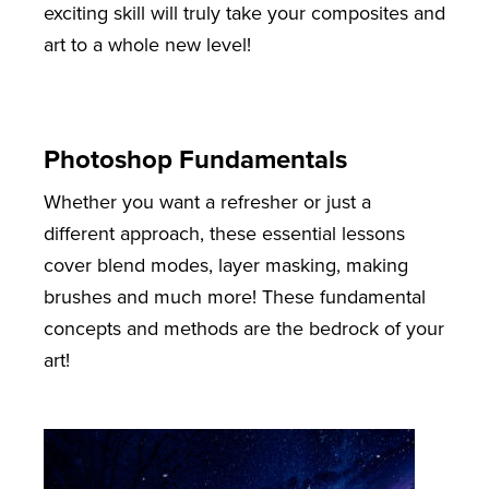
exciting skill will truly take your composites and
art to a whole new level!
Photoshop Fundamentals
Whether you want a refresher or just a
different approach, these essential lessons
cover blend modes, layer masking, making
brushes and much more! These fundamental
concepts and methods are the bedrock of your
art!