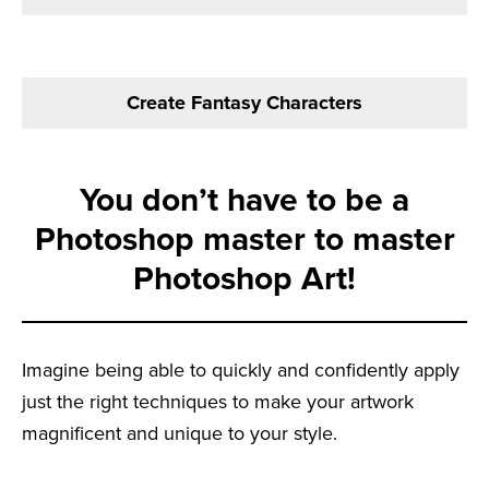
Create Fantasy Characters
You don’t have to be a
Photoshop master to master
Photoshop Art!
Imagine being able to quickly and confidently apply
just the right techniques to make your artwork
magnificent and unique to your style.