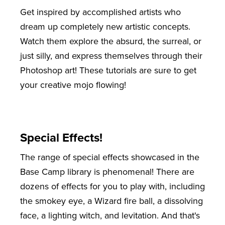
Get inspired by accomplished artists who
dream up completely new artistic concepts.
Watch them explore the absurd, the surreal, or
just silly, and express themselves through their
Photoshop art! These tutorials are sure to get
your creative mojo flowing!
Special Effects!
The range of special effects showcased in the
Base Camp library is phenomenal! There are
dozens of effects for you to play with, including
the smokey eye, a Wizard fire ball, a dissolving
face, a lighting witch, and levitation. And that's