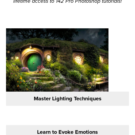
lifetime access to 142 Pro Photoshop tutorials!
Master Lighting Techniques
Learn to Evoke Emotions