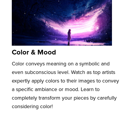
Color & Mood
Color conveys meaning on a symbolic and
even subconscious level. Watch as top artists
expertly apply colors to their images to convey
a specific ambiance or mood. Learn to
completely transform your pieces by carefully
considering color!