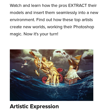
Watch and learn how the pros EXTRACT their
models and insert them seamlessly into a new
environment. Find out how these top artists
create new worlds, working their Photoshop
magic. Now it's your turn!
Artistic Expression