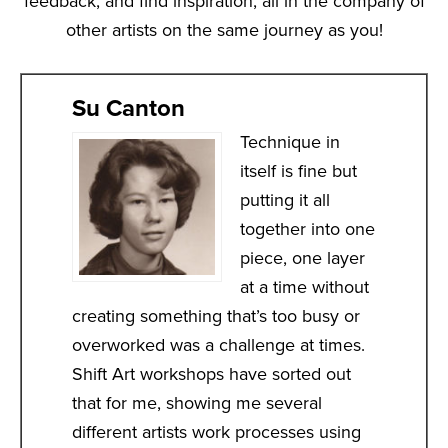
feedback, and find inspiration, all in the company of
other artists on the same journey as you!
Su Canton
Technique in
itself is fine but
putting it all
together into one
piece, one layer
at a time without
creating something that’s too busy or
overworked was a challenge at times.
Shift Art workshops have sorted out
that for me, showing me several
different artists work processes using