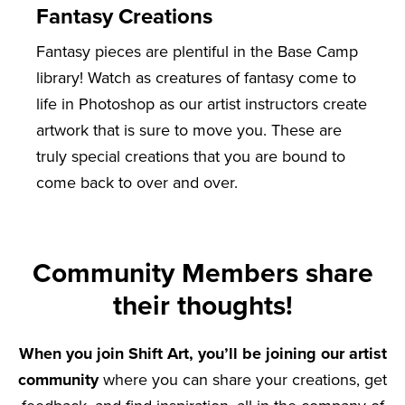
Fantasy Creations
Fantasy pieces are plentiful in the Base Camp
library! Watch as creatures of fantasy come to
life in Photoshop as our artist instructors create
artwork that is sure to move you. These are
truly special creations that you are bound to
come back to over and over.
Community Members share
their thoughts!
When you join Shift Art, you’ll be joining our artist
community
where you can share your creations, get