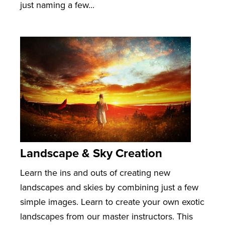
just naming a few...
Landscape & Sky Creation
Learn the ins and outs of creating new
landscapes and skies by combining just a few
simple images. Learn to create your own exotic
landscapes from our master instructors. This