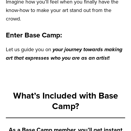
Imagine how you’ll feel when you finally have the
know-how to make your art stand out from the
crowd.
Enter Base Camp:
Let us guide you on
your journey towards making
art that expresses who you are as an artist
!
What’s Included with Base
Camp?
As a Base Camp member, you’ll get instant