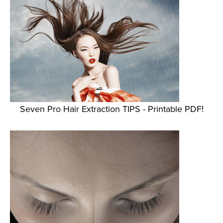
Seven Pro Hair Extraction TIPS - Printable PDF!