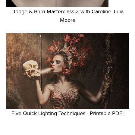
Dodge & Burn Masterclass 2 with Caroline Julia
Moore
Five Quick Lighting Techniques - Printable PDF!