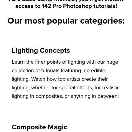
access to 142 Pro Photoshop tutorials!
Our most popular categories:
Lighting Concepts
Learn the finer points of lighting with our huge
collection of tutorials featuring incredible
lighting. Watch how top artists create their
lighting, whether for special effects, for realistic
lighting in composites, or anything in between!
Composite Magic