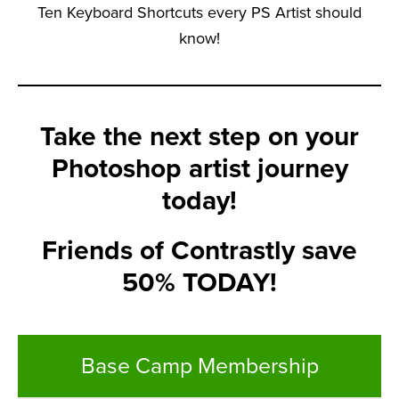
Ten Keyboard Shortcuts every PS Artist should
know!
Take the next step on your
Photoshop artist journey
today!
Friends of Contrastly save
50% TODAY!
Base Camp Membership