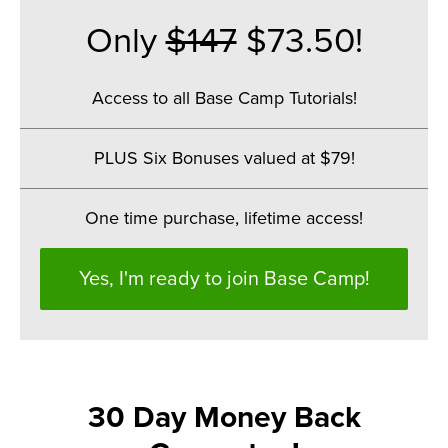
Only
$147
$73.50!
Access to all Base Camp Tutorials!
.
PLUS Six Bonuses valued at $79!
.
One time purchase, lifetime access!
Yes, I'm ready to join Base Camp!
30 Day Money Back