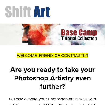
WELCOME, FRIEND OF CONTRASTLY!
Are you ready to take your
Photoshop Artistry even
further?
Quickly elevate your Photoshop artist skills with