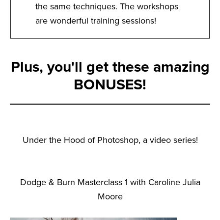
the same techniques. The workshops
are wonderful training sessions!
Plus, you'll get these amazing
BONUSES!
Under the Hood of Photoshop, a video series!
Dodge & Burn Masterclass 1 with Caroline Julia
Moore