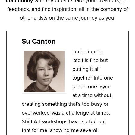
community
where you can share your creations, get
feedback, and find inspiration, all in the company of
other artists on the same journey as you!
Su Canton
Technique in
itself is fine but
putting it all
together into one
piece, one layer
at a time without
creating something that’s too busy or
overworked was a challenge at times.
Shift Art workshops have sorted out
that for me, showing me several