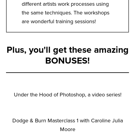
different artists work processes using
the same techniques. The workshops
are wonderful training sessions!
Plus, you'll get these amazing
BONUSES!
Under the Hood of Photoshop, a video series!
Dodge & Burn Masterclass 1 with Caroline Julia
Moore