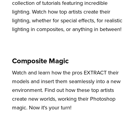
collection of tutorials featuring incredible
lighting. Watch how top artists create their
lighting, whether for special effects, for realistic
lighting in composites, or anything in between!
Composite Magic
Watch and learn how the pros EXTRACT their
models and insert them seamlessly into a new
environment. Find out how these top artists
create new worlds, working their Photoshop
magic. Now it's your turn!