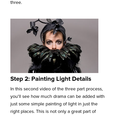
three.
Step 2: Painting Light Details
In this second video of the three part process,
you'll see how much drama can be added with
just some simple painting of light in just the
right places. This is not only a great part of