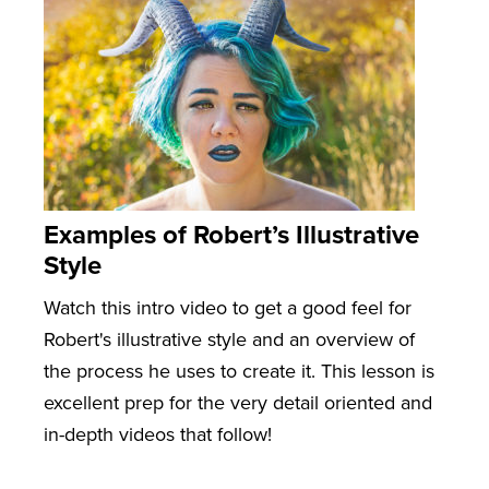
Examples of Robert’s Illustrative
Style
Watch this intro video to get a good feel for
Robert's illustrative style and an overview of
the process he uses to create it. This lesson is
excellent prep for the very detail oriented and
in-depth videos that follow!