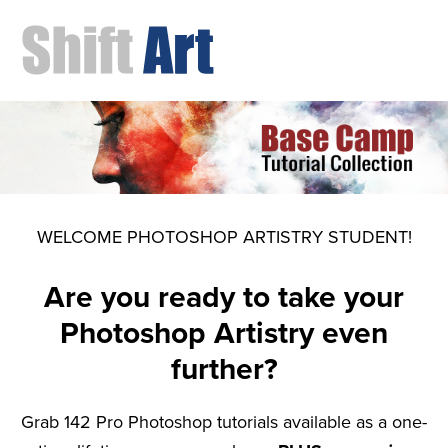
WELCOME PHOTOSHOP ARTISTRY STUDENT!
Are you ready to take your
Photoshop Artistry even
further?
Grab 142 Pro Photoshop tutorials available as a one-