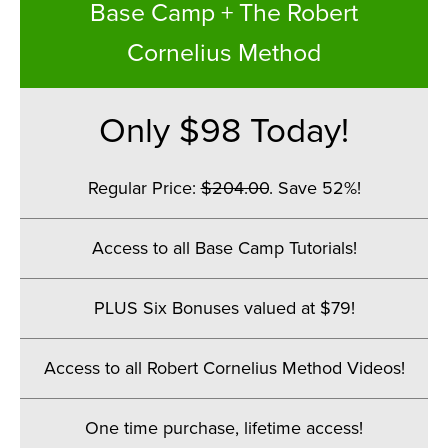
Base Camp + The Robert
Cornelius Method
Only $98 Today!
Regular Price:
$204.00
. Save 52%!
.
Access to all Base Camp Tutorials!
.
PLUS Six Bonuses valued at $79!
.
Access to all Robert Cornelius Method Videos!
.
One time purchase, lifetime access!