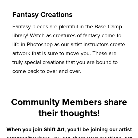
Fantasy Creations
Fantasy pieces are plentiful in the Base Camp
library! Watch as creatures of fantasy come to
life in Photoshop as our artist instructors create
artwork that is sure to move you. These are
truly special creations that you are bound to
come back to over and over.
Community Members share
their thoughts!
When you join Shift Art, you’ll be joining our artist