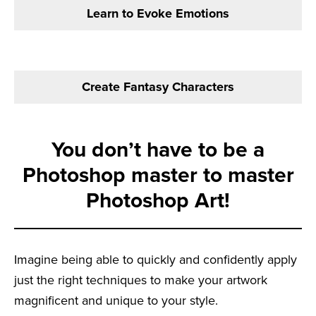
Learn to Evoke Emotions
Create Fantasy Characters
You don’t have to be a
Photoshop master to master
Photoshop Art!
Imagine being able to quickly and confidently apply
just the right techniques to make your artwork
magnificent and unique to your style.