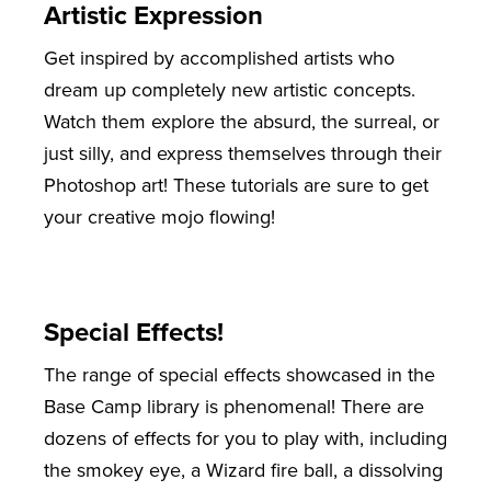
Artistic Expression
Get inspired by accomplished artists who
dream up completely new artistic concepts.
Watch them explore the absurd, the surreal, or
just silly, and express themselves through their
Photoshop art! These tutorials are sure to get
your creative mojo flowing!
Special Effects!
The range of special effects showcased in the
Base Camp library is phenomenal! There are
dozens of effects for you to play with, including
the smokey eye, a Wizard fire ball, a dissolving