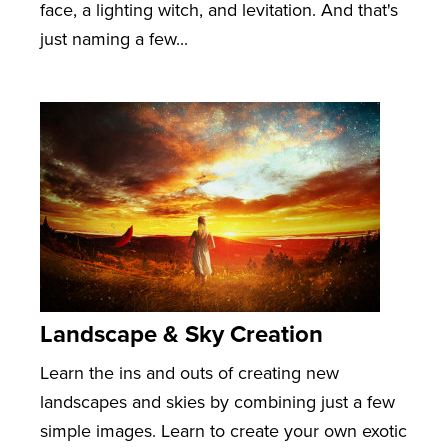
face, a lighting witch, and levitation. And that's
just naming a few...
Landscape & Sky Creation
Learn the ins and outs of creating new
landscapes and skies by combining just a few
simple images. Learn to create your own exotic