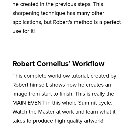
he created in the previous steps. This
sharpening technique has many other
applications, but Robert's method is a perfect
use for it!
Robert Cornelius’ Workflow
This complete workflow tutorial, created by
Robert himself, shows how he creates an
image from start to finish. This is really the
MAIN EVENT in this whole Summit cycle.
Watch the Master at work and learn what it
takes to produce high quality artwork!