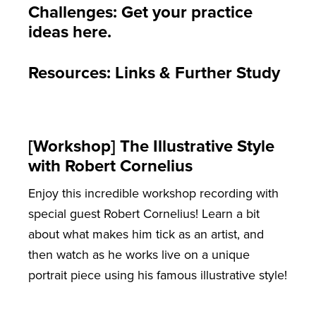
Challenges: Get your practice
ideas here.
Resources: Links & Further Study
[Workshop] The Illustrative Style
with Robert Cornelius
Enjoy this incredible workshop recording with
special guest Robert Cornelius! Learn a bit
about what makes him tick as an artist, and
then watch as he works live on a unique
portrait piece using his famous illustrative style!