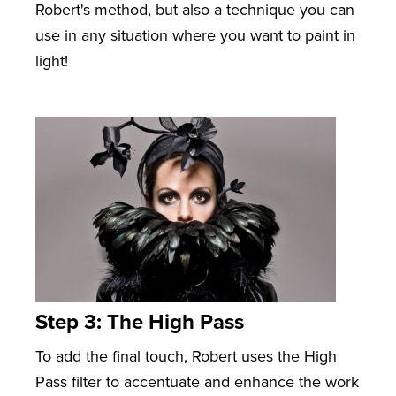
Robert's method, but also a technique you can
use in any situation where you want to paint in
light!
Step 3: The High Pass
To add the final touch, Robert uses the High
Pass filter to accentuate and enhance the work