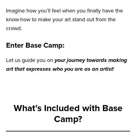
Imagine how you’ll feel when you finally have the
know-how to make your art stand out from the
crowd.
Enter Base Camp:
Let us guide you on
your journey towards making
art that expresses who you are as an artist
!
What’s Included with Base
Camp?