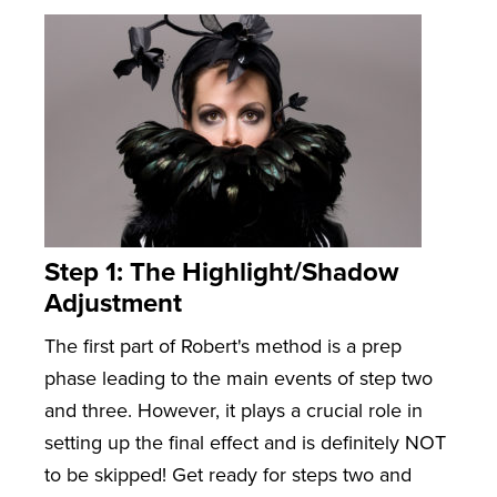
Step 1: The Highlight/Shadow
Adjustment
The first part of Robert's method is a prep
phase leading to the main events of step two
and three. However, it plays a crucial role in
setting up the final effect and is definitely NOT
to be skipped! Get ready for steps two and