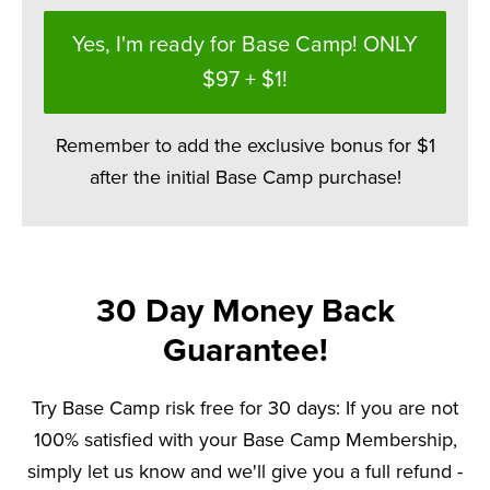
Yes, I'm ready for Base Camp! ONLY
$97 + $1!
Remember to add the exclusive bonus for $1
after the initial Base Camp purchase!
30 Day Money Back
Guarantee!
Try Base Camp risk free for 30 days: If you are not
100% satisfied with your Base Camp Membership,
simply let us know and we'll give you a full refund -