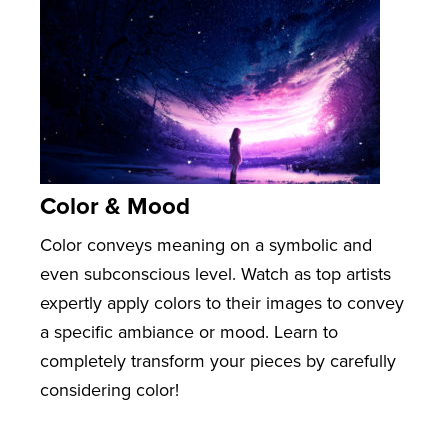
Color & Mood
Color conveys meaning on a symbolic and
even subconscious level. Watch as top artists
expertly apply colors to their images to convey
a specific ambiance or mood. Learn to
completely transform your pieces by carefully
considering color!