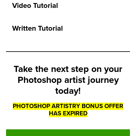
Video Tutorial
Written Tutorial
Take the next step on your
Photoshop artist journey
today!
PHOTOSHOP ARTISTRY BONUS OFFER
HAS EXPIRED