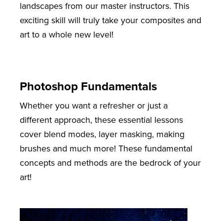
landscapes from our master instructors. This
exciting skill will truly take your composites and
art to a whole new level!
Photoshop Fundamentals
Whether you want a refresher or just a
different approach, these essential lessons
cover blend modes, layer masking, making
brushes and much more! These fundamental
concepts and methods are the bedrock of your
art!