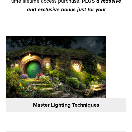
time lifetime access purchase,
PLUS
a massive
and exclusive bonus just for you!
Master Lighting Techniques