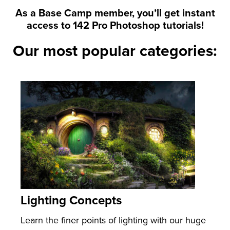
As a Base Camp member, you’ll get instant
access to 142 Pro Photoshop tutorials!
Our most popular categories:
Lighting Concepts
Learn the finer points of lighting with our huge