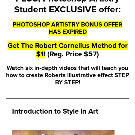
Student EXCLUSIVE offer:
PHOTOSHOP ARTISTRY BONUS OFFER
HAS EXPIRED
Get The Robert Cornelius Method for
$1!
(Reg. Price $57)
Watch six in-depth videos that will teach you
how to create Roberts illustrative effect STEP
BY STEP!
Introduction to Style in Art