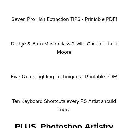
Seven Pro Hair Extraction TIPS - Printable PDF!
Dodge & Burn Masterclass 2 with Caroline Julia
Moore
Five Quick Lighting Techniques - Printable PDF!
Ten Keyboard Shortcuts every PS Artist should
know!
PLUS, Photoshop Artistry