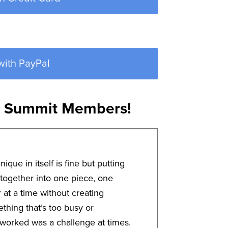
with PayPal
y Summit Members!
nique in itself is fine but putting
ll together into one piece, one
r at a time without creating
thing that’s too busy or
worked was a challenge at times.