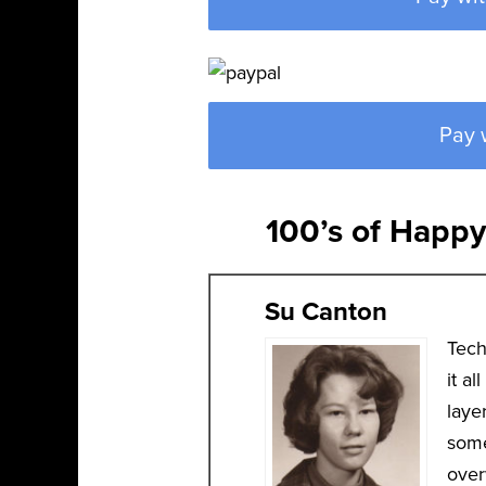
Pay 
100’s of Happ
Su Canton
Tech
it a
laye
some
over