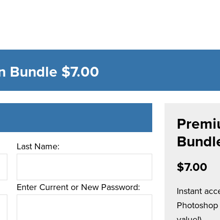
n Bundle
$7.00
Premi
Bundl
Last Name:
$7.00
Enter Current or New Password:
Instant ac
Photoshop t
value!).