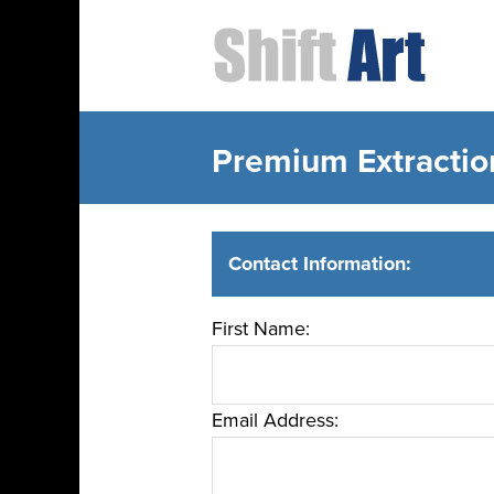
Premium Extractio
Contact Information:
First Name:
Email Address: