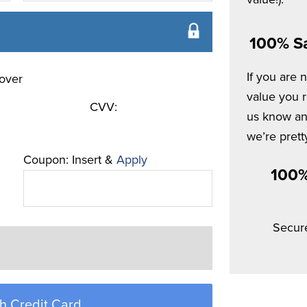
100% Sa
If you are 
value you re
CVV:
us know and
we’re pretty
Coupon: Insert &
Apply
100%
Secur
h Credit Card