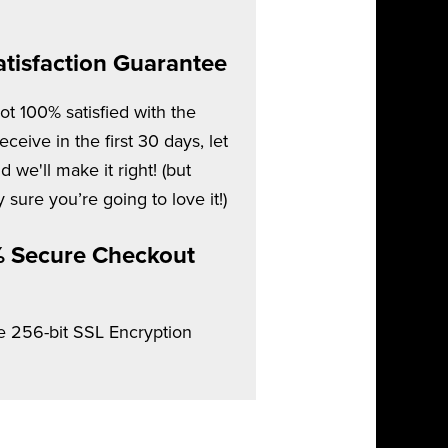
tisfaction Guarantee
not 100% satisfied with the
ceive in the first 30 days, let
 we'll make it right! (but
 sure you’re going to love it!)
 Secure Checkout
e 256-bit SSL Encryption