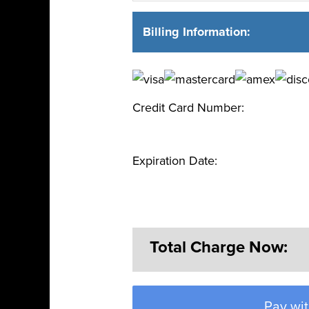
Billing Information:
Credit Card Number:
Expiration Date:
Total Charge Now:
Pay wit