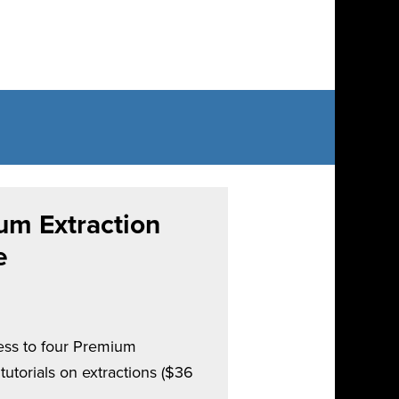
um Extraction
e
cess to four Premium
utorials on extractions ($36