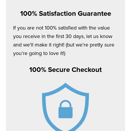
100% Satisfaction Guarantee
If you are not 100% satisfied with the value
you receive in the first 30 days, let us know
and we'll make it right! (but we’re pretty sure
you’re going to love it!)
100% Secure Checkout