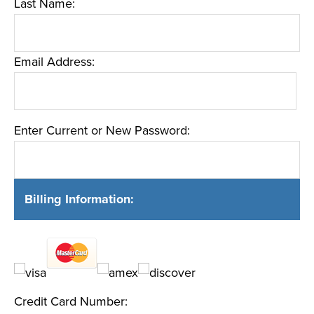
Last Name:
Email Address:
Enter Current or New Password:
Billing Information:
Credit Card Number: