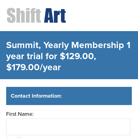
Summit, Yearly Membership
1
year trial for $129.00,
$179.00/year
Contact Information:
First Name: