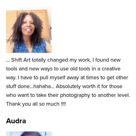
… Shift Art totally changed my work. I found new
tools and new ways to use old tools in a creative
way. I have to pull myself away at times to get other
stuff done…hahaha… Absolutely worth it for those
who want to take their photography to another level.
Thank you all so much !!!!
Audra