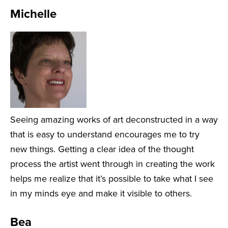
Michelle
Seeing amazing works of art deconstructed in a way
that is easy to understand encourages me to try
new things. Getting a clear idea of the thought
process the artist went through in creating the work
helps me realize that it’s possible to take what I see
in my minds eye and make it visible to others.
Bea