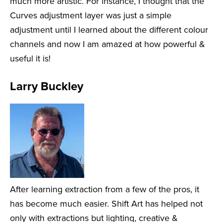
much more artistic. For instance, I thought that the
Curves adjustment layer was just a simple
adjustment until I learned about the different colour
channels and now I am amazed at how powerful &
useful it is!
Larry Buckley
After learning extraction from a few of the pros, it
has become much easier. Shift Art has helped not
only with extractions but lighting, creative &