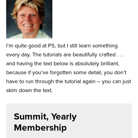
I’m quite good at PS, but I still learn something
every day. The tutorials are beautifully crafted . . .
and having the text below is absolutely brilliant,
because if you’ve forgotten some detail, you don’t
have to run through the tutorial again – you can just
skim down the text.
Summit, Yearly
Membership