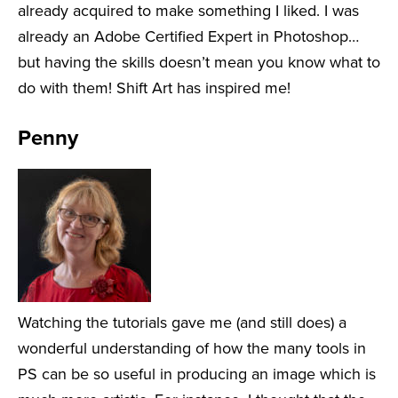
already acquired to make something I liked. I was
already an Adobe Certified Expert in Photoshop…
but having the skills doesn’t mean you know what to
do with them! Shift Art has inspired me!
Penny
Watching the tutorials gave me (and still does) a
wonderful understanding of how the many tools in
PS can be so useful in producing an image which is