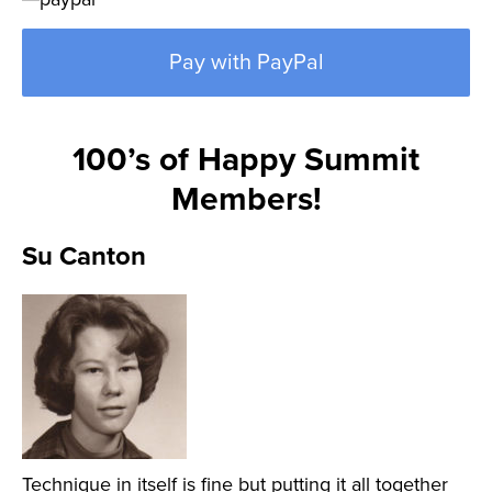
Pay with PayPal
100’s of Happy Summit
Members!
Su Canton
Technique in itself is fine but putting it all together