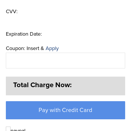
CVV:
Expiration Date:
Coupon: Insert &
Apply
Total Charge Now:
Pay with Credit Card