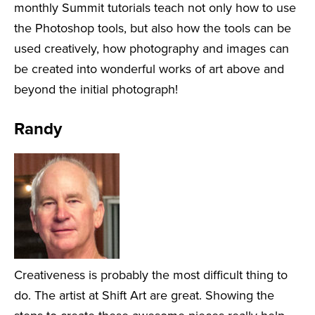
monthly Summit tutorials teach not only how to use
the Photoshop tools, but also how the tools can be
used creatively, how photography and images can
be created into wonderful works of art above and
beyond the initial photograph!
Randy
Creativeness is probably the most difficult thing to
do. The artist at Shift Art are great. Showing the