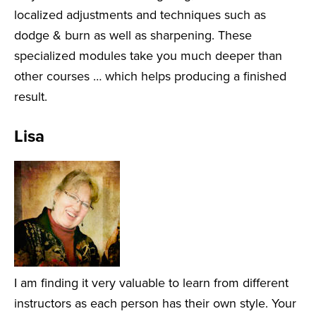
localized adjustments and techniques such as
dodge & burn as well as sharpening. These
specialized modules take you much deeper than
other courses … which helps producing a finished
result.
Lisa
I am finding it very valuable to learn from different
instructors as each person has their own style. Your