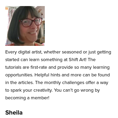
Every digital artist, whether seasoned or just getting
started can learn something at Shift Art! The
tutorials are first-rate and provide so many learning
opportunities. Helpful hints and more can be found
in the articles. The monthly challenges offer a way
to spark your creativity. You can’t go wrong by
becoming a member!
Sheila