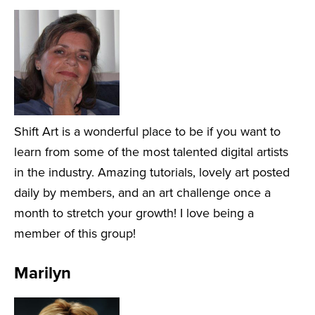
Shift Art is a wonderful place to be if you want to
learn from some of the most talented digital artists
in the industry. Amazing tutorials, lovely art posted
daily by members, and an art challenge once a
month to stretch your growth! I love being a
member of this group!
Marilyn