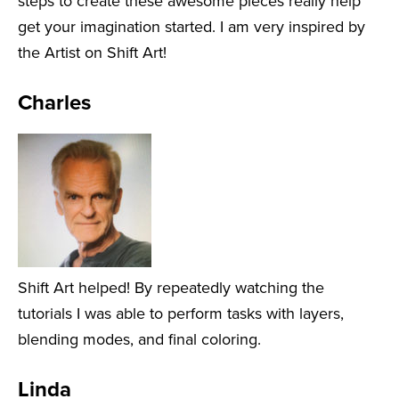
steps to create these awesome pieces really help
get your imagination started. I am very inspired by
the Artist on Shift Art!
Charles
Shift Art helped! By repeatedly watching the
tutorials I was able to perform tasks with layers,
blending modes, and final coloring.
Linda