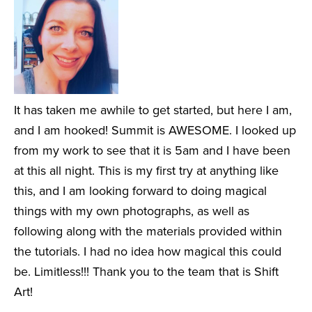
It has taken me awhile to get started, but here I am,
and I am hooked! Summit is AWESOME. I looked up
from my work to see that it is 5am and I have been
at this all night. This is my first try at anything like
this, and I am looking forward to doing magical
things with my own photographs, as well as
following along with the materials provided within
the tutorials. I had no idea how magical this could
be. Limitless!!! Thank you to the team that is Shift
Art!