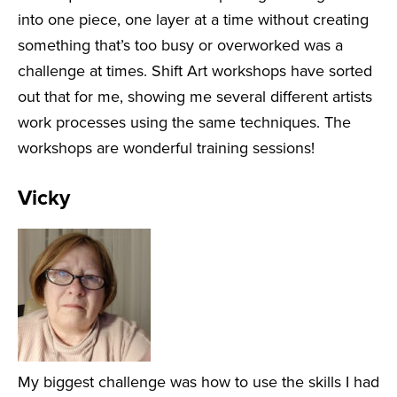
into one piece, one layer at a time without creating
something that’s too busy or overworked was a
challenge at times. Shift Art workshops have sorted
out that for me, showing me several different artists
work processes using the same techniques. The
workshops are wonderful training sessions!
Vicky
My biggest challenge was how to use the skills I had