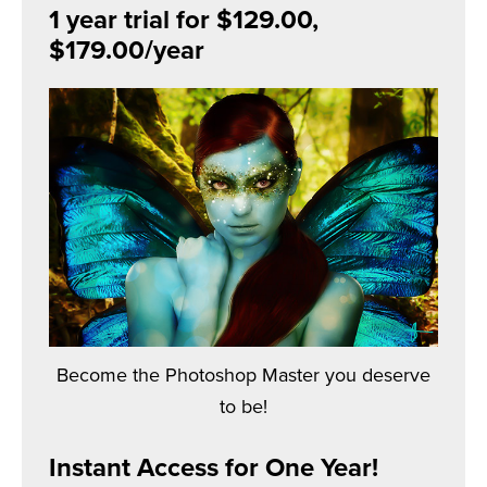
1 year trial for $129.00,
$179.00/year
Become the Photoshop Master you deserve
to be!
Instant Access for One Year!