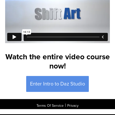
Watch the entire video course
now!
Enter Intro to Daz Studio
|
Terms Of Service
Privacy