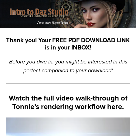
Thank you! Your FREE PDF DOWNLOAD LINK
is in your INBOX!
Before you dive in, you might be interested in this
perfect companion to your download!
Watch the full video walk-through of
Tonnie’s rendering workflow here.