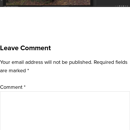
Leave Comment
Your email address will not be published.
Required fields
are marked
*
Comment
*