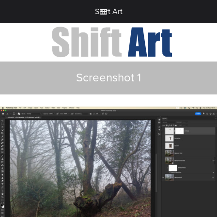
Shift Art
Screenshot 1