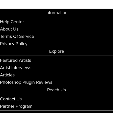
Information
Help Center
About Us
Terms Of Service
Privacy Policy
Explore
Featured Artists
Artist Interviews
Articles
Photoshop Plugin Reviews
Reach Us
Contact Us
Partner Program