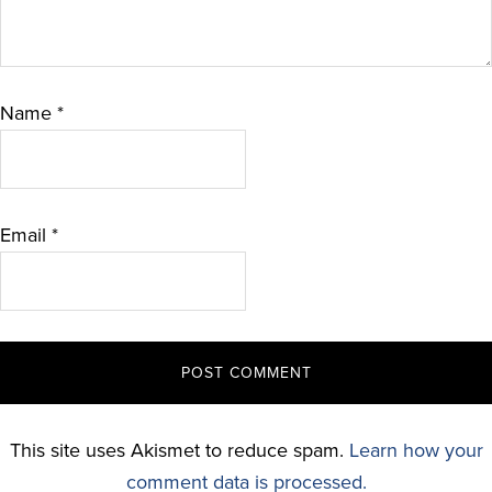
Name
*
Email
*
This site uses Akismet to reduce spam.
Learn how your
comment data is processed.