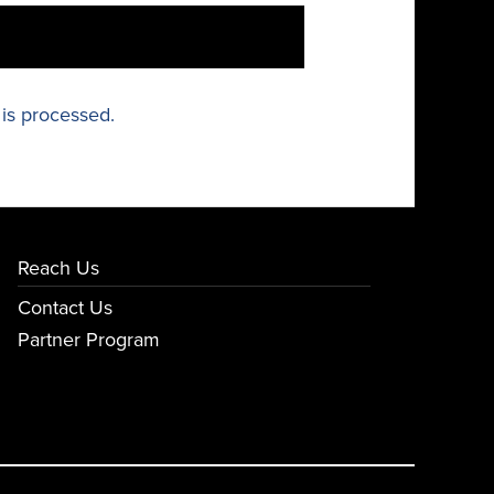
is processed.
Reach Us
Contact Us
Partner Program