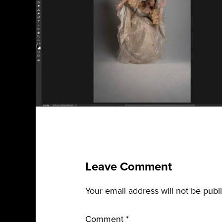
Leave Comment
Your email address will not be publ
Comment
*