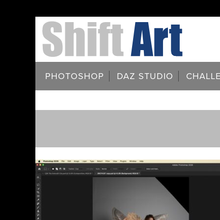
PHOTOSHOP
DAZ STUDIO
CHALL