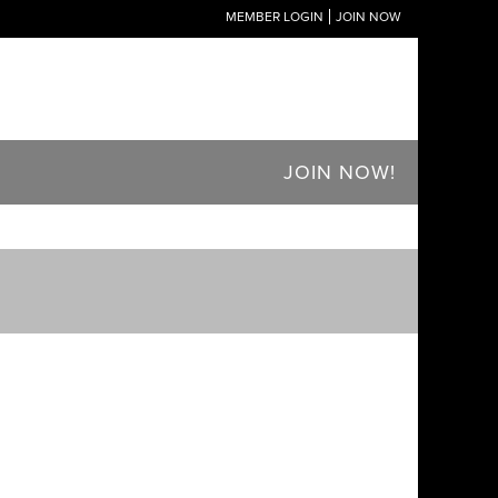
MEMBER LOGIN
JOIN NOW
JOIN NOW!