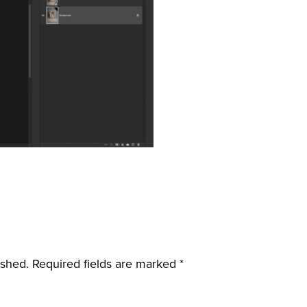
ished.
Required fields are marked
*