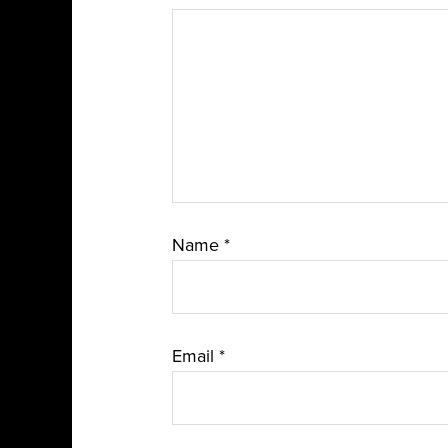
Name
*
Email
*