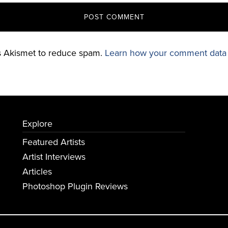
es Akismet to reduce spam.
Learn how your comment data 
Explore
Featured Artists
Artist Interviews
Articles
Photoshop Plugin Reviews