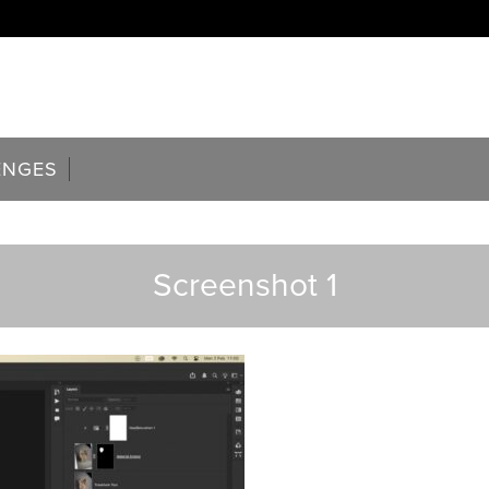
ENGES
Screenshot 1