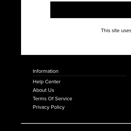
This site us
Information
Help Center
About Us
Terms Of Service
Privacy Policy