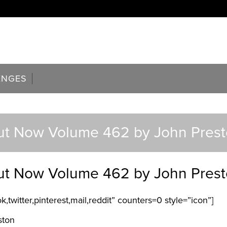
ENGES
t Now Volume 462 by John Pres
t Now Volume 462 by John Pres
,twitter,pinterest,mail,reddit” counters=0 style=”icon”]
ston