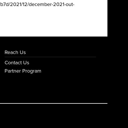
fb7d/2021/12/december-2021-out-
Reach Us
Contact Us
Partner Program
E