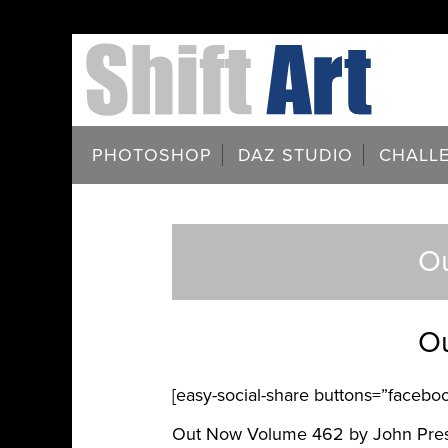
PHOTOSHOP
DAZ STUDIO
CHALL
Ou
Ou
[easy-social-share buttons=”facebook
Out Now Volume 462 by John Pre