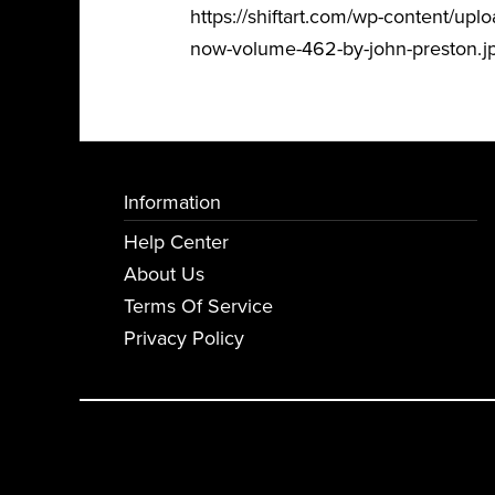
https://shiftart.com/wp-content/
now-volume-462-by-john-preston.j
Information
Help Center
About Us
Terms Of Service
Privacy Policy