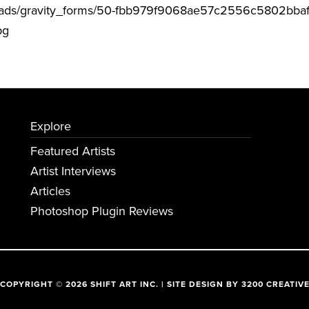
uploads/gravity_forms/50-fbb979f9068ae57c2556c5802bba
pg
Explore
Featured Artists
Artist Interviews
Articles
Photoshop Plugin Reviews
COPYRIGHT © 2026 SHIFT ART INC. | SITE DESIGN BY
3200 CREATIV