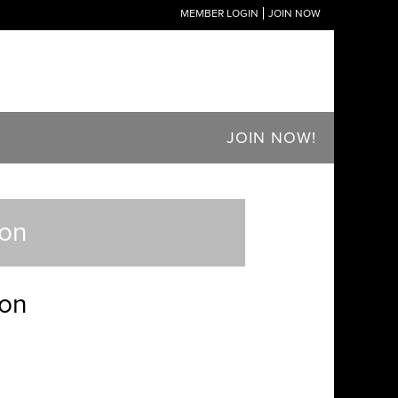
MEMBER LOGIN
JOIN NOW
JOIN NOW!
ton
ton