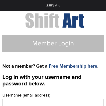
Shift Art
Member Login
Not a member? Get a
Free Membership here
.
Log in with your username and
password below.
Username (email address)