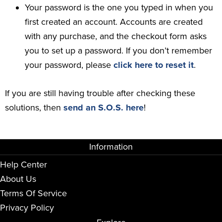
Your password is the one you typed in when you
first created an account. Accounts are created
with any purchase, and the checkout form asks
you to set up a password. If you don’t remember
your password, please
click here to reset it
.
If you are still having trouble after checking these
solutions, then
send an S.O.S. here
!
Information
Help Center
About Us
Terms Of Service
Privacy Policy