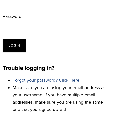
Password
Trouble logging in?
Forgot your password? Click Here!
Make sure you are using your email address as
your username. If you have multiple email
addresses, make sure you are using the same
one that you signed up with.