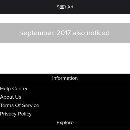
Shift Art
september, 2017 also noticed
Information
Help Center
About Us
Terms Of Service
Privacy Policy
Explore