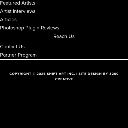
Featured Artists
Artist Interviews
Articles
Photoshop Plugin Reviews
Reach Us
Contact Us
Partner Program
COPYRIGHT © 2026 SHIFT ART INC. | SITE DESIGN BY
3200
CREATIVE