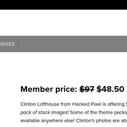
ENGES
Member price:
$97
$48.50 (
Clinton Lofthouse from Hacked Pixel is offering
pack of stock images
! Some of the theme packs
available anywhere else! Clinton’s photos are abs