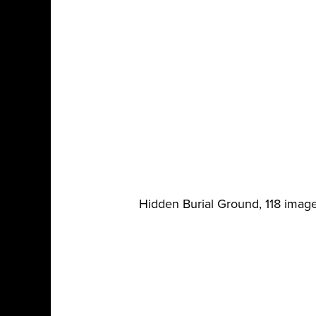
Hidden Burial Ground, 118 imag