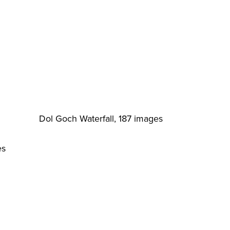
Dol Goch Waterfall, 187 images
es