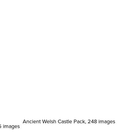
Ancient Welsh Castle Pack, 248 images
5 images