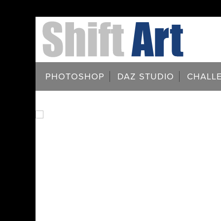
PHOTOSHOP
DAZ STUDIO
CHALL