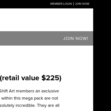
MEMBER LOGIN
JOIN NOW
JOIN NOW!
retail value $225)
 Shift Art members an
exclusive
 within this mega pack are not
olutely incredible. They are all