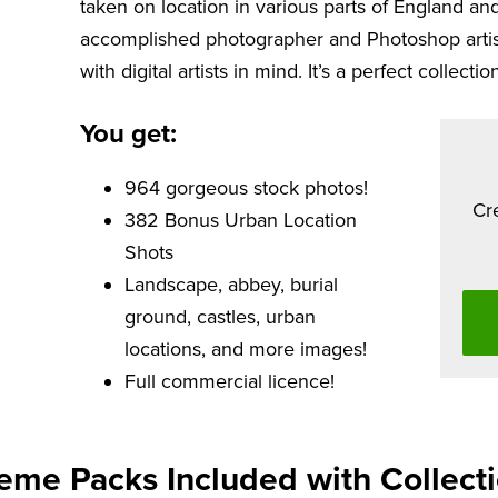
taken on location in various parts of England and
accomplished photographer and Photoshop artist,
with digital artists in mind. It’s a perfect collection
You get:
964 gorgeous stock photos!
Cr
382 Bonus Urban Location
Shots
Landscape, abbey, burial
ground, castles, urban
locations, and more images!
Full commercial licence!
eme Packs Included with Collecti