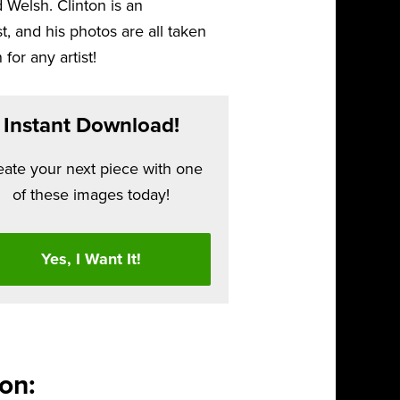
 Welsh. Clinton is an
 and his photos are all taken
 for any artist!
Instant Download!
eate your next piece with one
of these images today!
Yes, I Want It!
on: