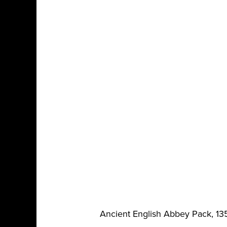
Ancient English Abbey Pack, 13