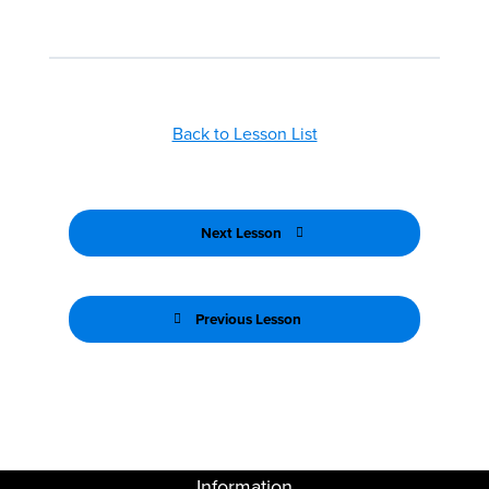
Back to Lesson List
Next Lesson
Previous Lesson
Information