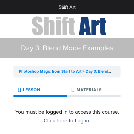
Shift Art
Day 3: Blend Mode Examples
Photoshop Magic from Start to Art
Day 3: Blend Mode Examples
LESSON
MATERIALS
You must be logged in to access this course.
Click here to Log in.