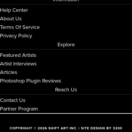
Help Center
About Us
Terms Of Service
Privacy Policy
Explore
Featured Artists
Artist Interviews
Articles
Photoshop Plugin Reviews
Reach Us
Contact Us
Partner Program
COPYRIGHT © 2026 SHIFT ART INC. | SITE DESIGN BY
3200