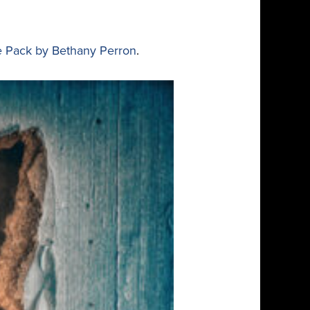
e Pack by Bethany Perron
.