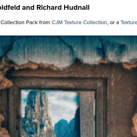
ldfeld and Richard Hudnall
 Collection Pack from
CJM Texture Collection
, or a
Textur