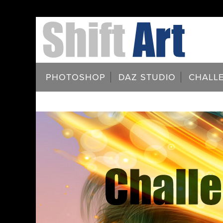
PHOTOSHOP
DAZ STUDIO
CHALL