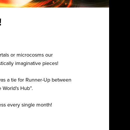
!
rtals or microcosms our
ically imaginative pieces!
 was a tie for Runner-Up between
e World’s Hub”.
cess every single month!