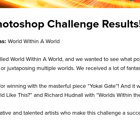
otoshop Challenge Results
as:
World Within A World
lled World Within A World, and we wanted to see what po
 juxtaposing multiple worlds. We received a lot of fantast
for winning with the masterful piece “Yokai Gate”! And it
ld Like This?” and Richard Hudnall with “Worlds Within th
reative and talented artists who make this challenge a suc