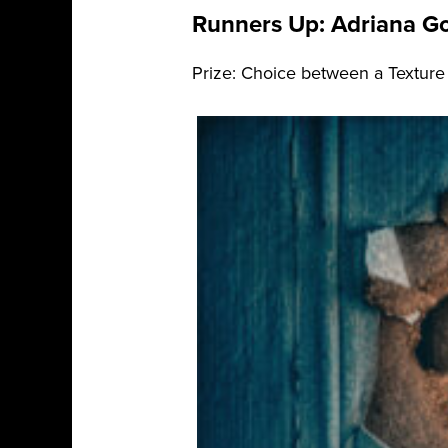
Runners Up: Adriana Go
Prize: Choice between a Texture