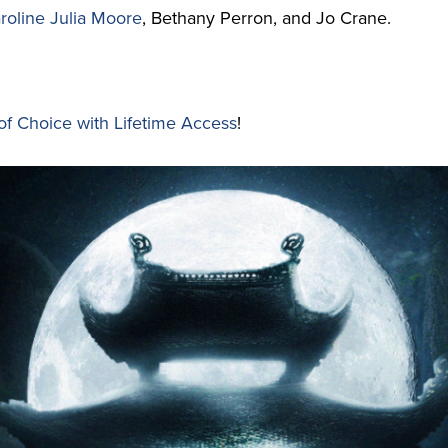
roline Julia Moore
, Bethany Perron, and Jo Crane.
of Choice with Lifetime Access
!