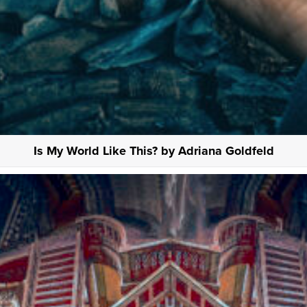
Is My World Like This? by Adriana Goldfeld