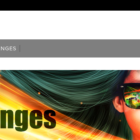
ENGES