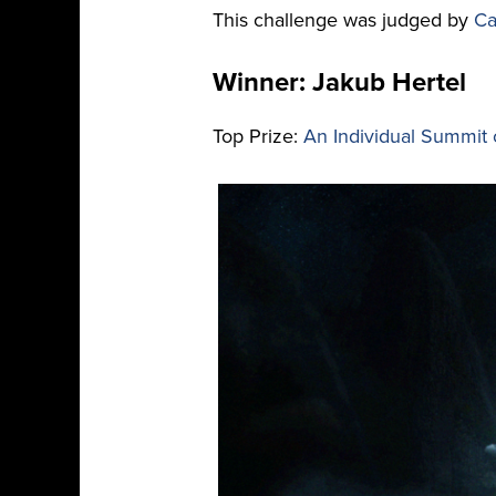
This challenge was judged by
Ca
Winner: Jakub Hertel
Top Prize:
An Individual Summit 