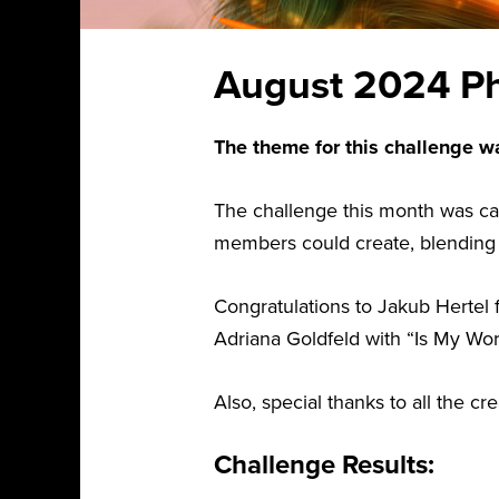
August 2024 Ph
The theme for this challenge w
The challenge this month was ca
members could create, blending or
Congratulations to Jakub Hertel 
Adriana Goldfeld with “Is My Wor
Also, special thanks to all the c
Challenge Results: