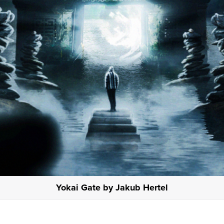
Yokai Gate by Jakub Hertel