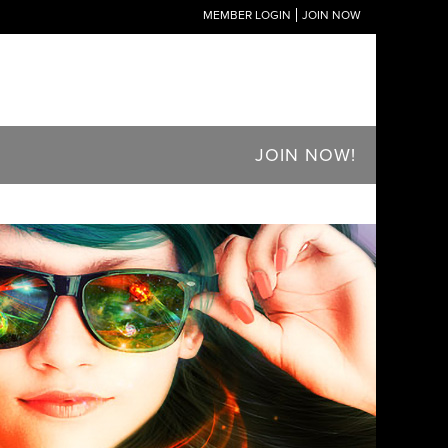
MEMBER LOGIN
JOIN NOW
JOIN NOW!