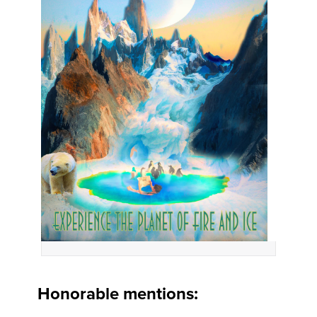
Honorable mentions: