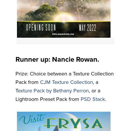
Runner up: Nancie Rowan.
Prize: Choice between a Texture Collection
Pack from
CJM Texture Collection
, a
T
exture Pack by Bethany Perron
, or a
Lightroom Preset Pack from
PSD Stack
.