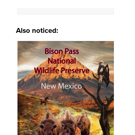
Also noticed: