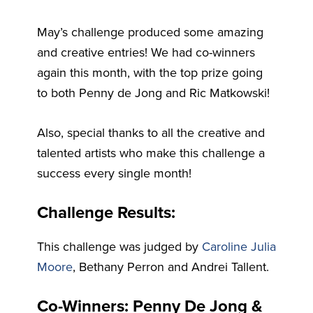
May’s challenge produced some amazing
and creative entries! We had co-winners
again this month, with the top prize going
to both Penny de Jong and Ric Matkowski!
Also, special thanks to all the creative and
talented artists who make this challenge a
success every single month!
Challenge Results:
This challenge was judged by
Caroline Julia
Moore
, Bethany Perron and Andrei Tallent.
Co-Winners: Penny De Jong &