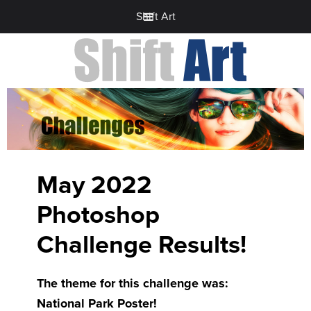
Shift Art
May 2022
Photoshop
Challenge Results!
The theme for this challenge was:
National Park Poster!