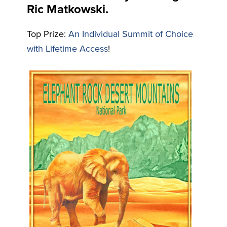
Ric Matkowski.
Top Prize:
An Individual Summit of Choice
with Lifetime Access
!