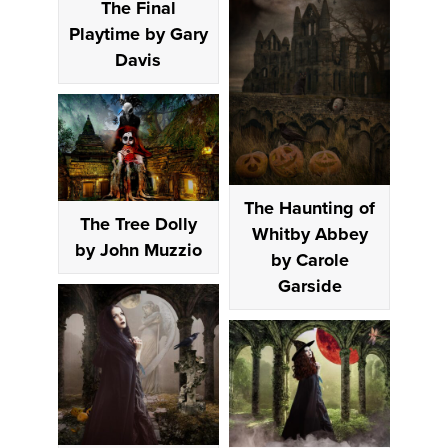
The Final
Playtime by Gary
Davis
The Haunting of
The Tree Dolly
Whitby Abbey
by John Muzzio
by Carole
Garside