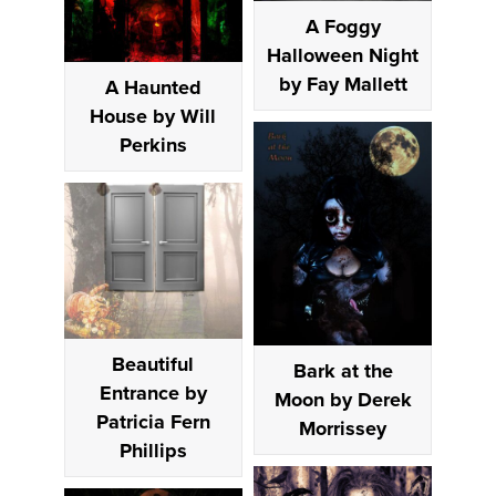
A Foggy
Halloween Night
by Fay Mallett
A Haunted
House by Will
Perkins
Beautiful
Bark at the
Entrance by
Moon by Derek
Patricia Fern
Morrissey
Phillips