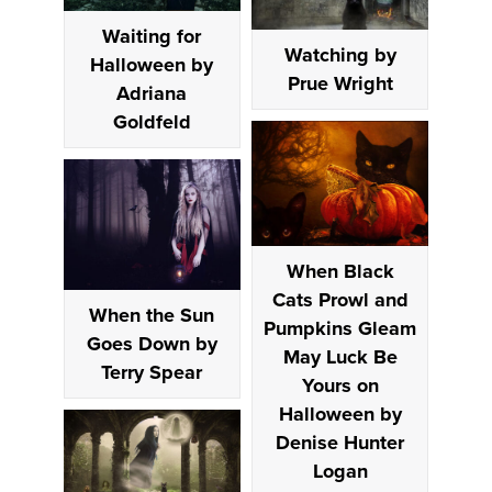
Waiting for
Watching by
Halloween by
Prue Wright
Adriana
Goldfeld
When Black
Cats Prowl and
When the Sun
Pumpkins Gleam
Goes Down by
May Luck Be
Terry Spear
Yours on
Halloween by
Denise Hunter
Logan