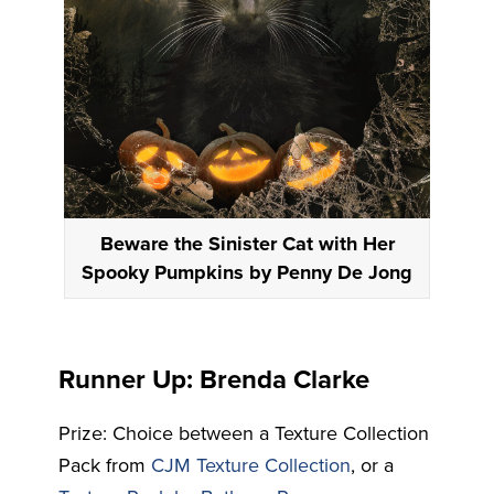
Beware the Sinister Cat with Her
Spooky Pumpkins by Penny De Jong
Runner Up: Brenda Clarke
Prize: Choice between a Texture Collection
Pack from
CJM Texture Collection
, or a