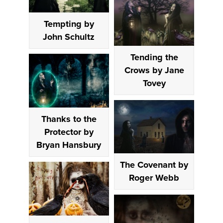
Tempting by
John Schultz
Tending the
Crows by Jane
Tovey
Thanks to the
Protector by
Bryan Hansbury
The Covenant by
Roger Webb