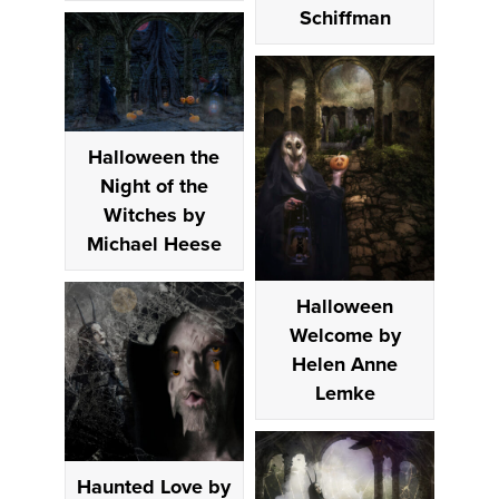
Schiffman
Halloween the
Night of the
Witches by
Michael Heese
Halloween
Welcome by
Helen Anne
Lemke
Haunted Love by