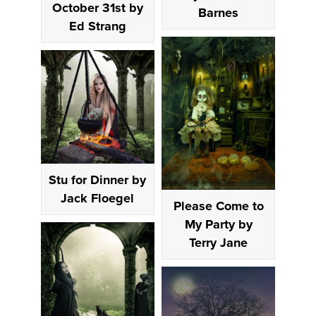
October 31st by
Barnes
Ed Strang
Stu for Dinner by
Jack Floegel
Please Come to
My Party by
Terry Jane