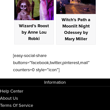
Witch’s Path a
Wizard’s Roost
Moonlit Night
by Anne Lou
Odessey by
Robki
Mary Miller
[easy-social-share
buttons=”facebook,twitter,pinterest,mail”
counters=0 style=”icon”]
Information
Help Center
About Us
Terms Of Service