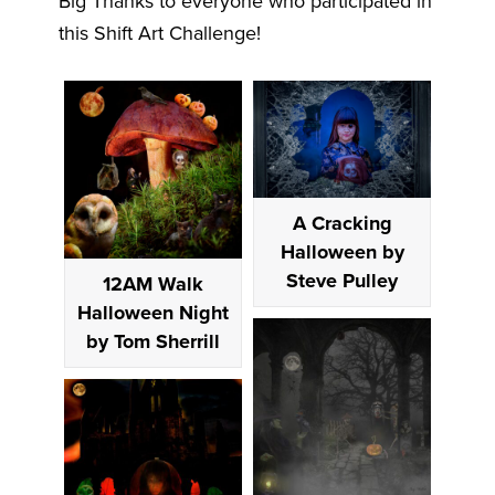
Big Thanks to everyone who participated in
this Shift Art Challenge!
A Cracking
Halloween by
Steve Pulley
12AM Walk
Halloween Night
by Tom Sherrill