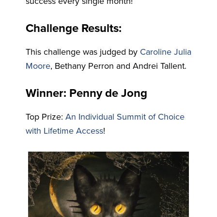
success every single month!
Challenge Results:
This challenge was judged by
Caroline Julia
Moore
, Bethany Perron and Andrei Tallent.
Winner: Penny de Jong
Top Prize:
An Individual Summit of Choice
with Lifetime Access
!