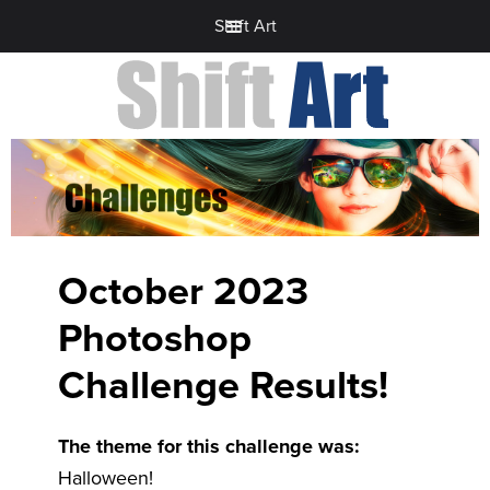
Shift Art
October 2023
Photoshop
Challenge Results!
The theme for this challenge was:
Halloween!