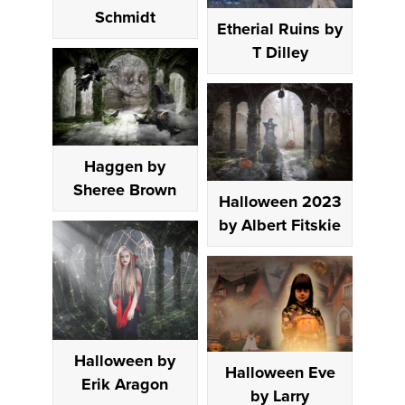
Schmidt
Etherial Ruins by
T Dilley
Haggen by
Sheree Brown
Halloween 2023
by Albert Fitskie
Halloween by
Halloween Eve
Erik Aragon
by Larry