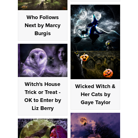
Who Follows
Next by Marcy
Burgis
Witch's House
Wicked Witch &
Trick or Treat -
Her Cats by
OK to Enter by
Gaye Taylor
Liz Berry