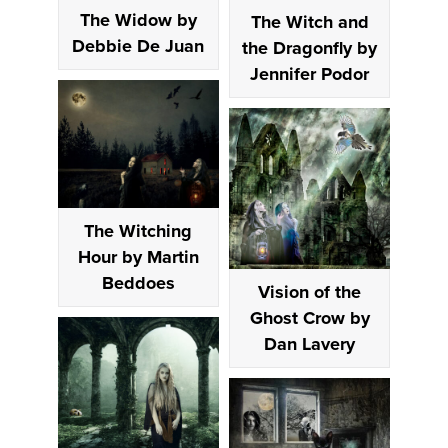
The Widow by
The Witch and
Debbie De Juan
the Dragonfly by
Jennifer Podor
The Witching
Hour by Martin
Beddoes
Vision of the
Ghost Crow by
Dan Lavery