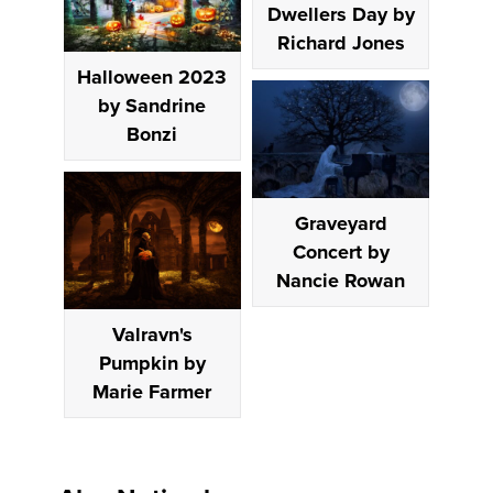
Dwellers Day by
Richard Jones
Halloween 2023
by Sandrine
Bonzi
Graveyard
Concert by
Nancie Rowan
Valravn's
Pumpkin by
Marie Farmer