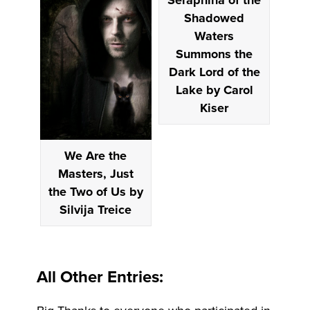
Shadowed
Waters
Summons the
Dark Lord of the
Lake by Carol
Kiser
We Are the
Masters, Just
the Two of Us by
Silvija Treice
All Other Entries: