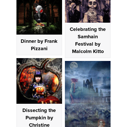
Celebrating the
Samhain
Dinner by Frank
Festival by
Pizzani
Malcolm Kitto
Dissecting the
Pumpkin by
Christine