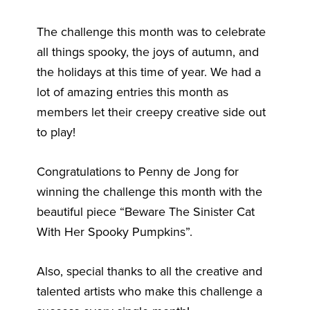
The challenge this month was to celebrate
all things spooky, the joys of autumn, and
the holidays at this time of year. We had a
lot of amazing entries this month as
members let their creepy creative side out
to play!
Congratulations to Penny de Jong for
winning the challenge this month with the
beautiful piece “Beware The Sinister Cat
With Her Spooky Pumpkins”.
Also, special thanks to all the creative and
talented artists who make this challenge a