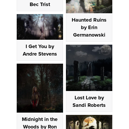
Bec Trist
Haunted Ruins
by Erin
Germanowski
I Get You by
Andre Stevens
Lost Love by
Sandi Roberts
Midnight in the
Woods by Ron