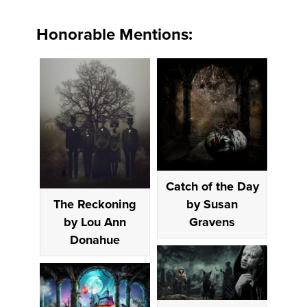
Honorable Mentions:
Catch of the Day
by Susan
The Reckoning
Gravens
by Lou Ann
Donahue