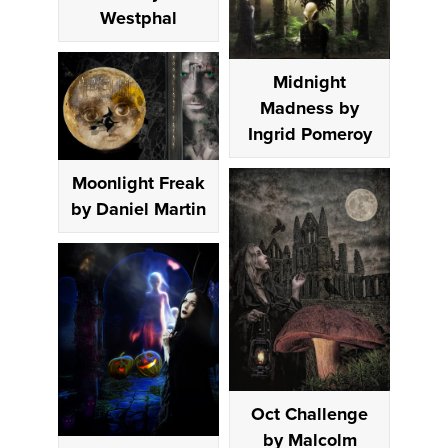
Westphal
Midnight
Madness by
Ingrid Pomeroy
Moonlight Freak
by Daniel Martin
Oct Challenge
by Malcolm