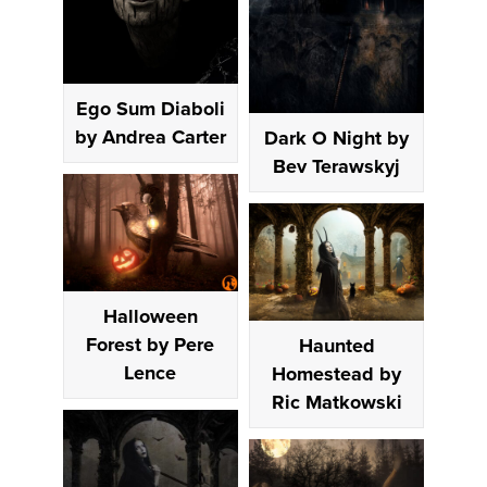
Ego Sum Diaboli
by Andrea Carter
Dark O Night by
Bev Terawskyj
Halloween
Forest by Pere
Haunted
Lence
Homestead by
Ric Matkowski