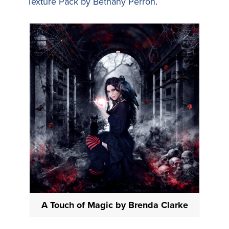
Texture Pack by Bethany Perron
.
A Touch of Magic by Brenda Clarke