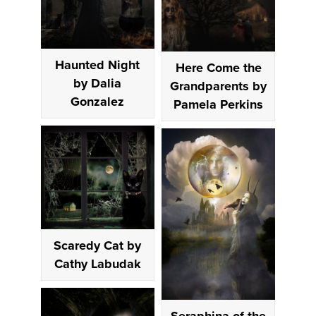
Haunted Night
Here Come the
by Dalia
Grandparents by
Gonzalez
Pamela Perkins
Scaredy Cat by
Cathy Labudak
Seraphina of the