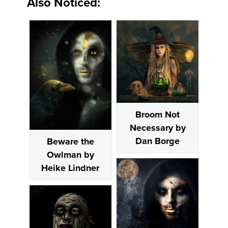
Also Noticed:
Broom Not
Necessary by
Dan Borge
Beware the
Owlman by
Heike Lindner