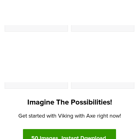
Imagine The Possibilities!
Get started with Viking with Axe right now!
50 Images. Instant Download.