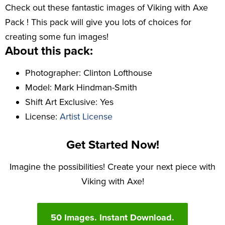
Check out these fantastic images of Viking with Axe
Pack ! This pack will give you lots of choices for
creating some fun images!
About this pack:
Photographer: Clinton Lofthouse
Model: Mark Hindman-Smith
Shift Art Exclusive: Yes
License:
Artist License
Get Started Now!
Imagine the possibilities! Create your next piece with
Viking with Axe!
50 Images. Instant Download.