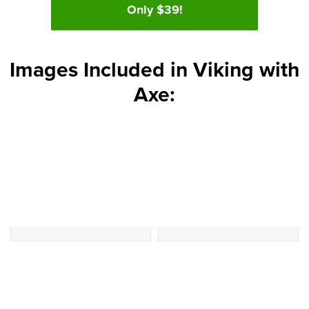
Only $39!
Images Included in Viking with
Axe: