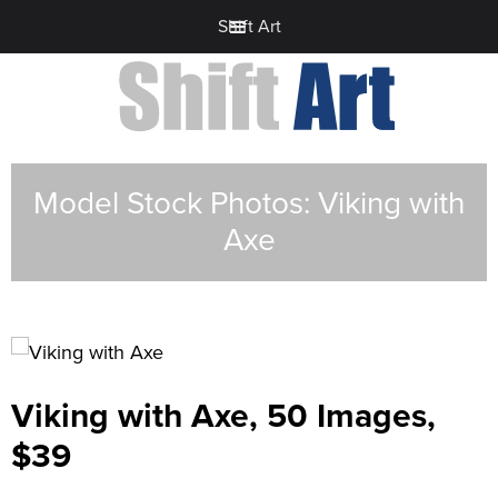
Shift Art
Model Stock Photos: Viking with
Axe
Viking with Axe, 50 Images,
$39