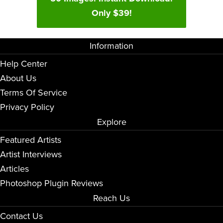
Only $39!
Information
Help Center
About Us
Terms Of Service
Privacy Policy
Explore
Featured Artists
Artist Interviews
Articles
Photoshop Plugin Reviews
Reach Us
Contact Us