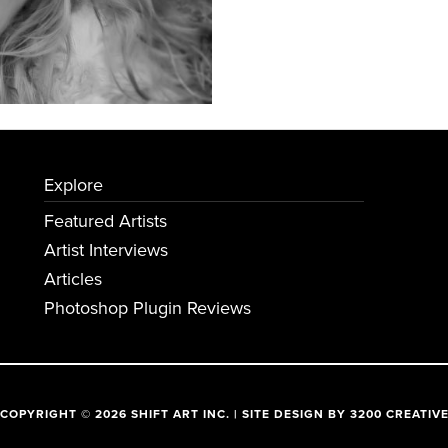
Explore
Featured Artists
Artist Interviews
Articles
Photoshop Plugin Reviews
COPYRIGHT © 2026 SHIFT ART INC. | SITE DESIGN BY
3200 CREATIV