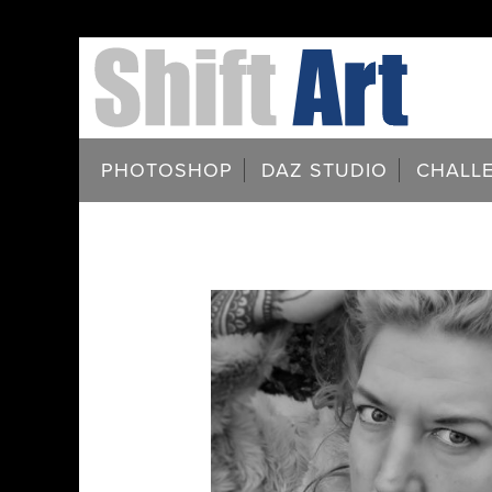
PHOTOSHOP
DAZ STUDIO
CHALL