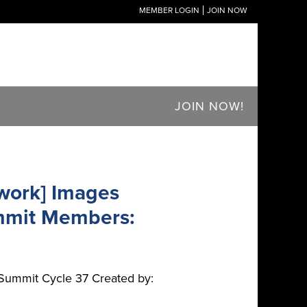
MEMBER LOGIN
JOIN NOW
JOIN NOW!
work] Images
mmit Members:
Summit Cycle 37 Created by: