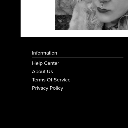
Information
Help Center
About Us
Terms Of Service
Privacy Policy