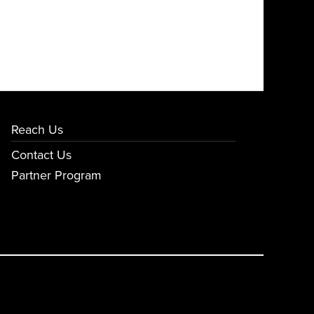
Reach Us
Contact Us
Partner Program
E