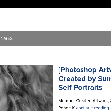
ENGES
[Photoshop Art
Created by Su
Self Portraits
Member Created Artwork, 
Renee K
continue reading.