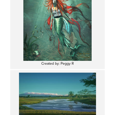
Created by: Peggy R