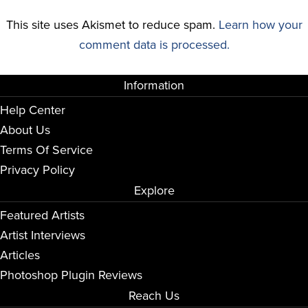
This site uses Akismet to reduce spam.
Learn how your
comment data is processed.
Information
Help Center
About Us
Terms Of Service
Privacy Policy
Explore
Featured Artists
Artist Interviews
Articles
Photoshop Plugin Reviews
Reach Us