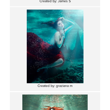
Created by: James S
Created by: graziana m