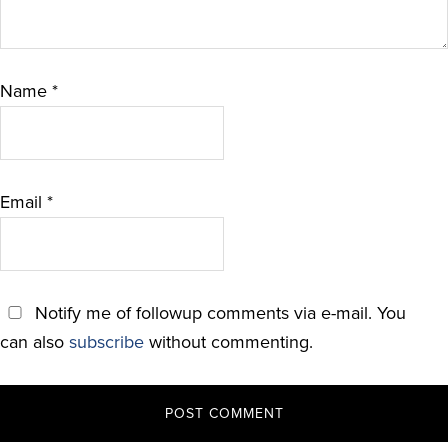
Name
*
Email
*
Notify me of followup comments via e-mail. You
can also
subscribe
without commenting.