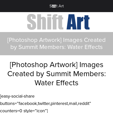
Shift Art
[Photoshop Artwork] Images Created
by Summit Members: Water Effects
[Photoshop Artwork] Images
Created by Summit Members:
Water Effects
[easy-social-share
buttons=”facebook,twitter,pinterest,mail,reddit”
counters=0 style=”icon”]