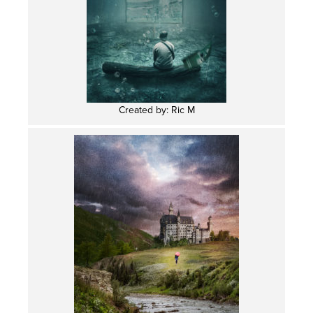
Created by: Ric M