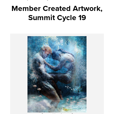
Member Created Artwork,
Summit Cycle 19