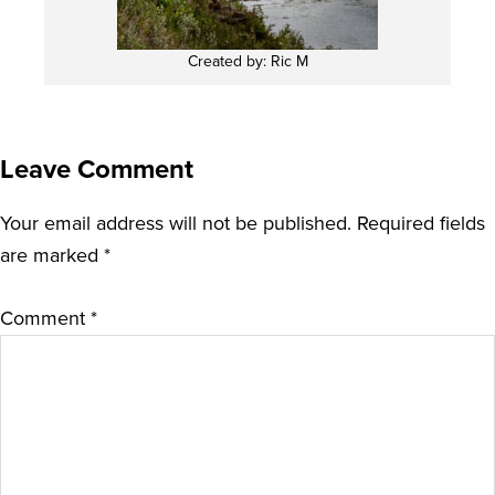
Created by: Ric M
Leave Comment
Your email address will not be published.
Required fields
are marked
*
Comment
*