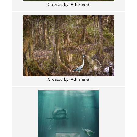
Created by: Adriana G
Created by: Adriana G