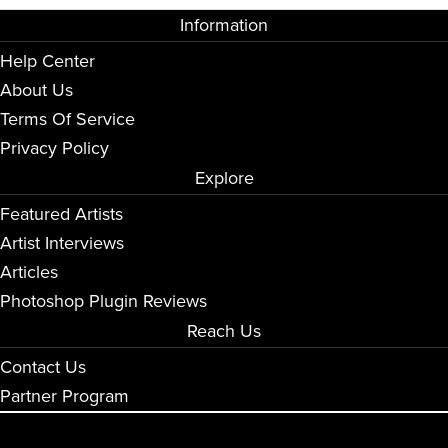
Information
Help Center
About Us
Terms Of Service
Privacy Policy
Explore
Featured Artists
Artist Interviews
Articles
Photoshop Plugin Reviews
Reach Us
Contact Us
Partner Program