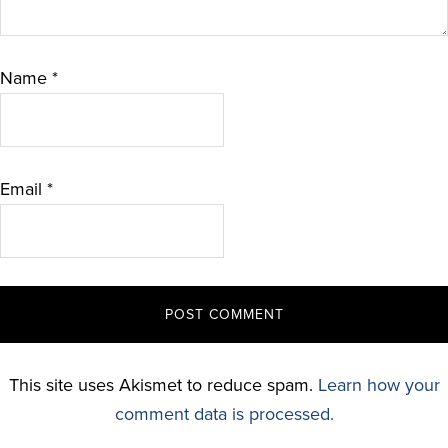
Name
*
Email
*
This site uses Akismet to reduce spam.
Learn how your
comment data is processed.