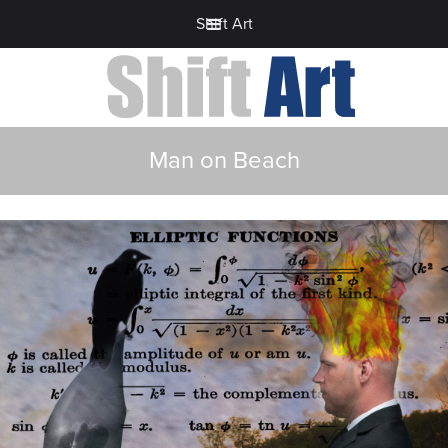
Shift Art
Man on Beach