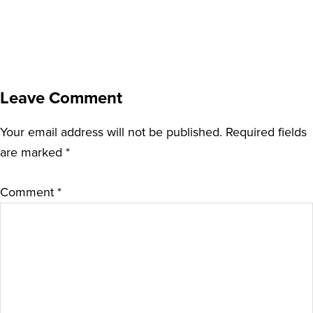
Leave Comment
Your email address will not be published.
Required fields
are marked
*
Comment
*