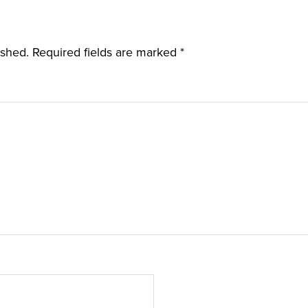
ished.
Required fields are marked
*