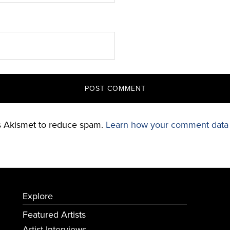
es Akismet to reduce spam.
Learn how your comment data 
Explore
Featured Artists
Artist Interviews