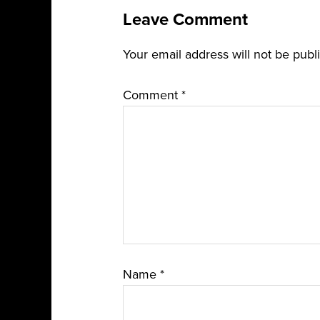
Leave Comment
Your email address will not be publ
Comment
*
Name
*