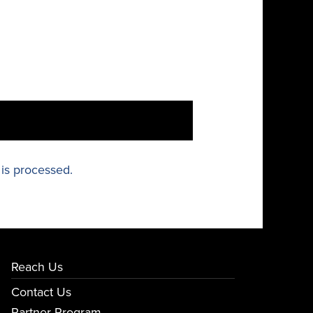
is processed.
Reach Us
Contact Us
Partner Program