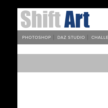
PHOTOSHOP
DAZ STUDIO
CHALL