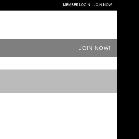
MEMBER LOGIN
JOIN NOW
JOIN NOW!