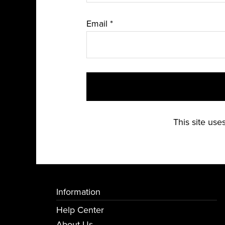
Email
*
This site us
Information
Help Center
About Us