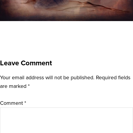
Leave Comment
Your email address will not be published.
Required fields
are marked
*
Comment
*