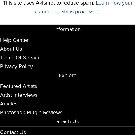
This site uses Akismet to reduce spam.
Learn how your
comment data is processed.
Information
Help Center
About Us
Terms Of Service
Privacy Policy
Explore
Featured Artists
Artist Interviews
Articles
Photoshop Plugin Reviews
Reach Us
Contact Us