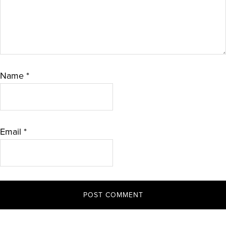
Name
*
Email
*