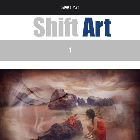
Shift Art
1