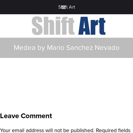
Shift Art
Medea by Mario Sanchez Nevado
Leave Comment
Your email address will not be published.
Required fields