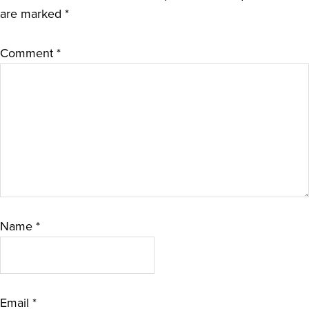
are marked
*
Comment
*
Name
*
Email
*