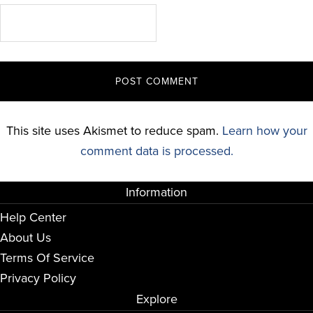
This site uses Akismet to reduce spam.
Learn how your
comment data is processed.
Information
Help Center
About Us
Terms Of Service
Privacy Policy
Explore