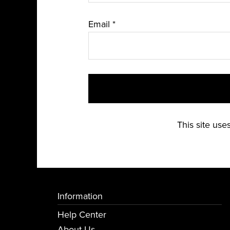
Email
*
This site us
Information
Help Center
About Us