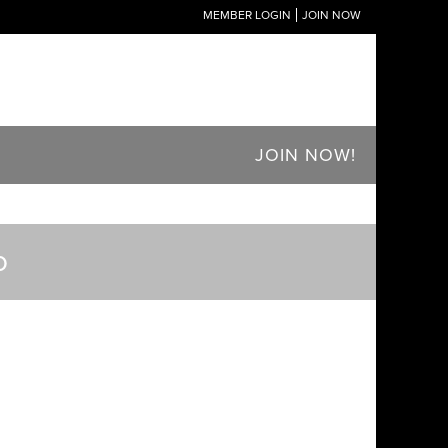
MEMBER LOGIN
JOIN NOW
JOIN NOW!
o