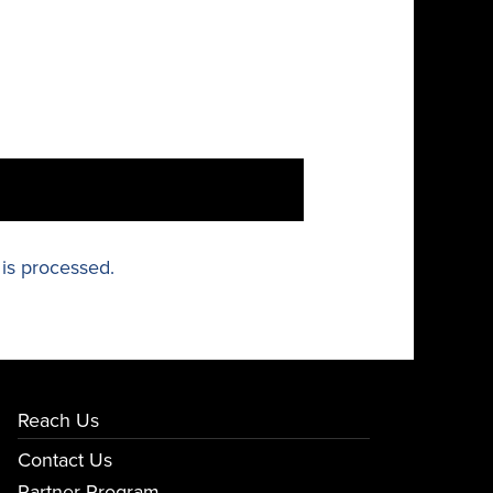
is processed.
Reach Us
Contact Us
Partner Program