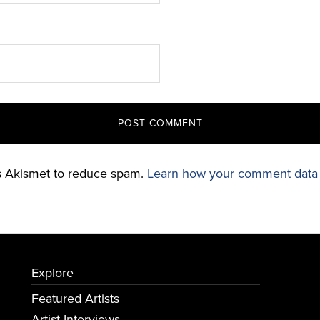
es Akismet to reduce spam.
Learn how your comment data 
Explore
Featured Artists
Artist Interviews