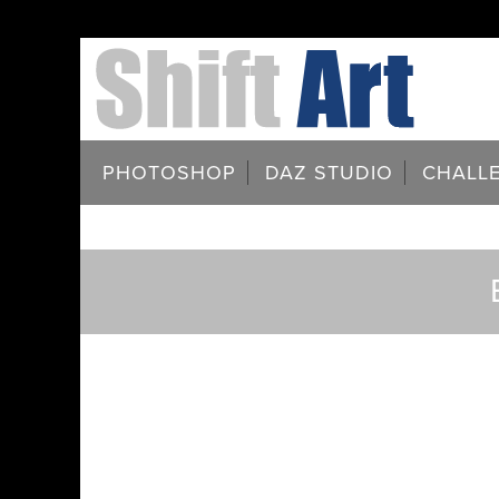
PHOTOSHOP
DAZ STUDIO
CHALL