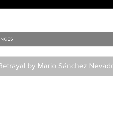
ENGES
Betrayal by Mario Sánchez Nevad