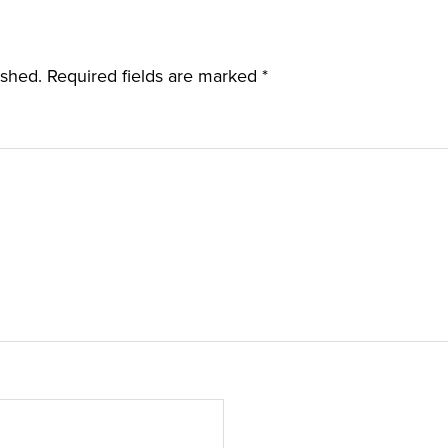
ished.
Required fields are marked
*