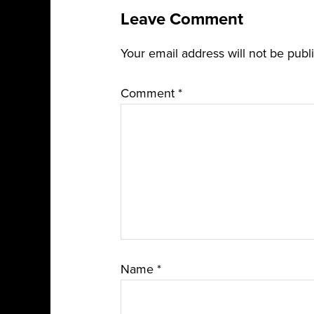
Leave Comment
Your email address will not be publ
Comment
*
Name
*