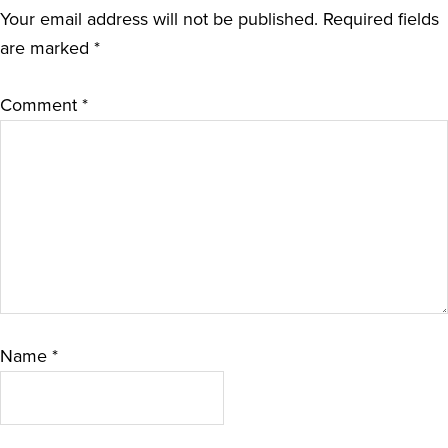
Your email address will not be published.
Required fields
are marked
*
Comment
*
Name
*