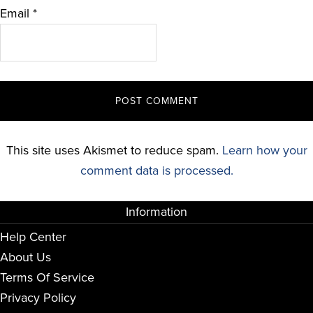
Email
*
This site uses Akismet to reduce spam.
Learn how your
comment data is processed.
Information
Help Center
About Us
Terms Of Service
Privacy Policy