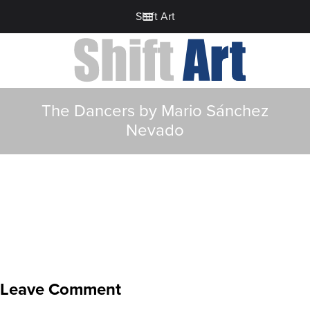
Shift Art
The Dancers by Mario Sánchez
Nevado
Leave Comment