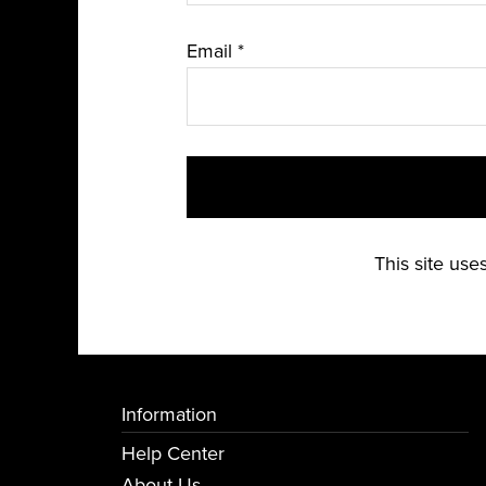
Email
*
This site us
Information
Help Center
About Us