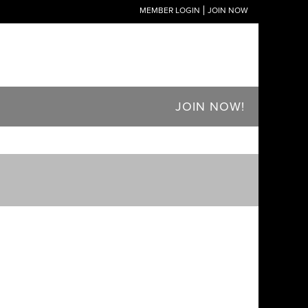
MEMBER LOGIN
JOIN NOW
JOIN NOW!