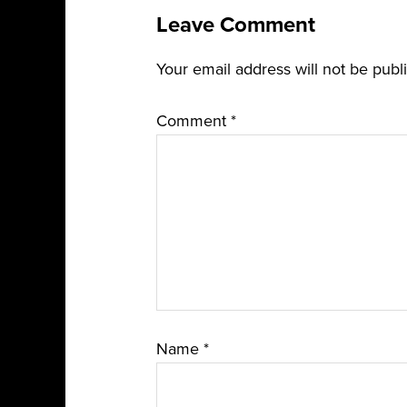
Leave Comment
Your email address will not be publ
Comment
*
Name
*