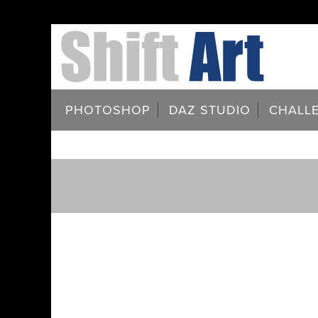
PHOTOSHOP
DAZ STUDIO
CHALL