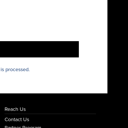
is processed.
Reach Us
Contact Us
Partner Program