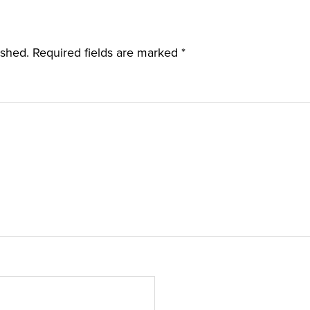
ished.
Required fields are marked
*