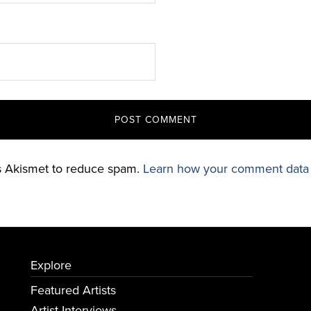
es Akismet to reduce spam.
Learn how your comment data 
Explore
Featured Artists
Artist Interviews