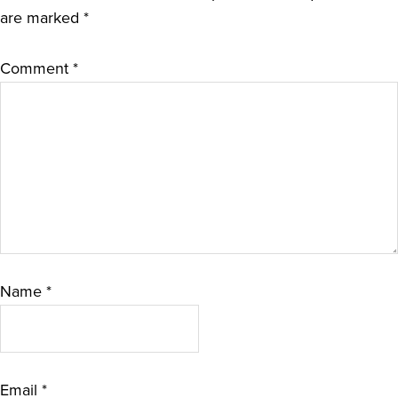
are marked
*
Comment
*
Name
*
Email
*