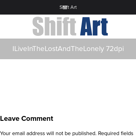
Shift Art
ILiveInTheLostAndTheLonely 72dpi
Leave Comment
Your email address will not be published.
Required fields