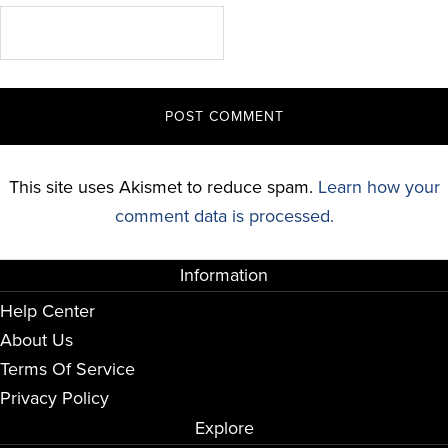
This site uses Akismet to reduce spam.
Learn how your
comment data is processed.
Information
Help Center
About Us
Terms Of Service
Privacy Policy
Explore