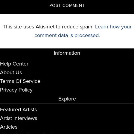
This site uses Akismet to reduce spam.
Learn how your
comment data is processed.
Information
Help Center
About Us
Terms Of Service
Privacy Policy
Explore
Featured Artists
Artist Interviews
Articles