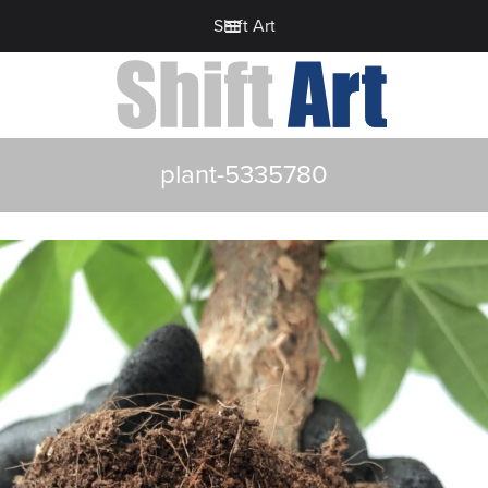
Shift Art
plant-5335780