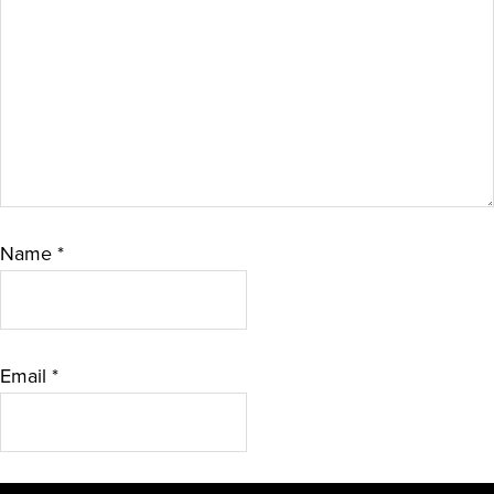
Name
*
Email
*