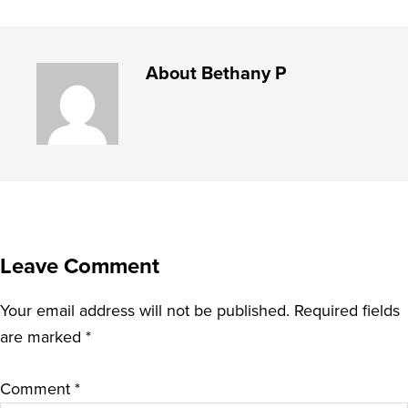
About
Bethany P
Leave Comment
Your email address will not be published.
Required fields
are marked
*
Comment
*