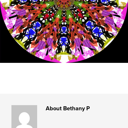
About
Bethany P