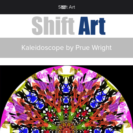
Shift Art
Kaleidoscope by Prue Wright