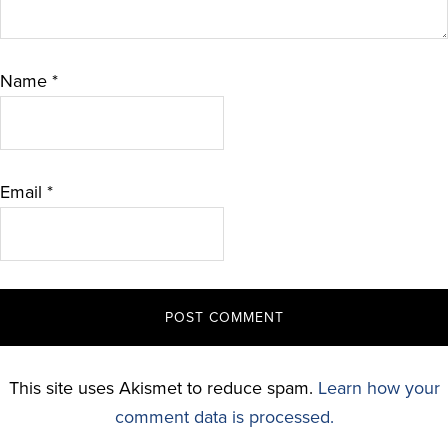
Name
*
Email
*
This site uses Akismet to reduce spam.
Learn how your
comment data is processed.