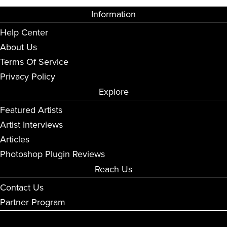
Information
Help Center
About Us
Terms Of Service
Privacy Policy
Explore
Featured Artists
Artist Interviews
Articles
Photoshop Plugin Reviews
Reach Us
Contact Us
Partner Program