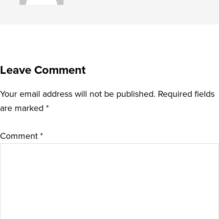
Leave Comment
Your email address will not be published.
Required fields
are marked
*
Comment
*