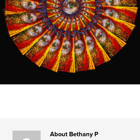
About
Bethany P