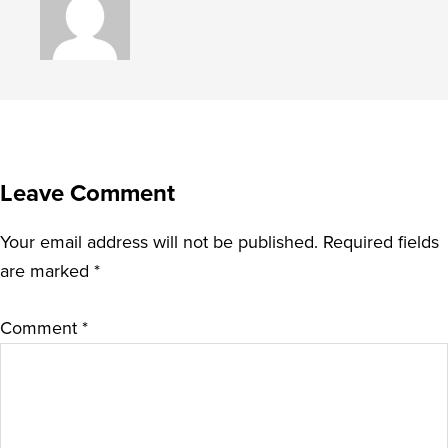
Leave Comment
Your email address will not be published.
Required fields
are marked
*
Comment
*