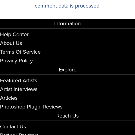
comment data is processed.
Information
Help Center
About Us
Terms Of Service
Privacy Policy
Explore
Featured Artists
Artist Interviews
Articles
Photoshop Plugin Reviews
Reach Us
Contact Us