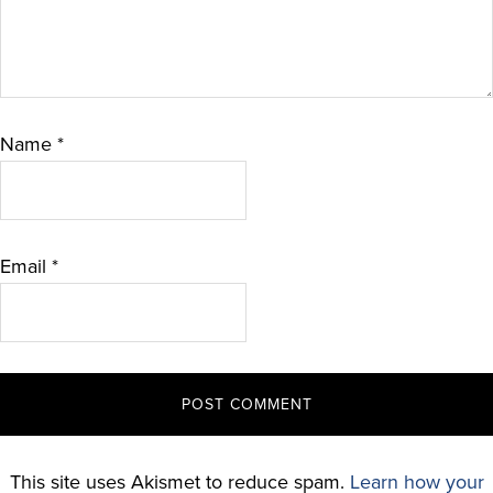
Name
*
Email
*
This site uses Akismet to reduce spam.
Learn how your