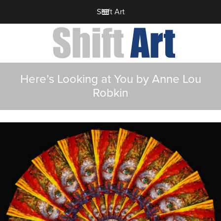
Shift Art
Here’s Looking at You by Anne Lou
Robkin