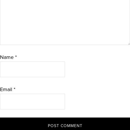
Name
*
Email
*