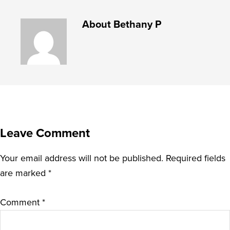
About
Bethany P
Leave Comment
Your email address will not be published.
Required fields
are marked
*
Comment
*