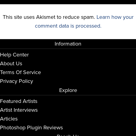
This site uses Akismet to reduce spam.
Learn how your
comment data is processed.
Information
Help Center
About Us
Terms Of Service
Privacy Policy
Explore
Featured Artists
Artist Interviews
Articles
Photoshop Plugin Reviews