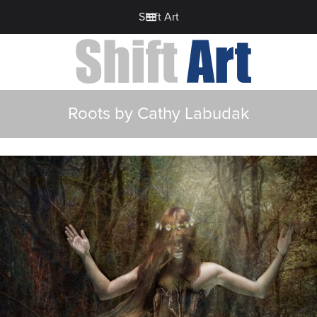
Shift Art
Roots by Cathy Labudak