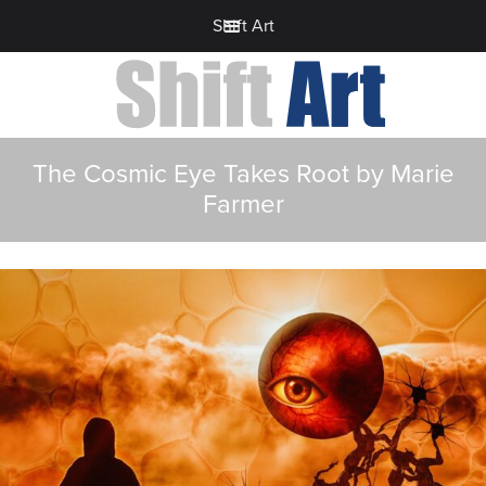
Shift Art
The Cosmic Eye Takes Root by Marie
Farmer