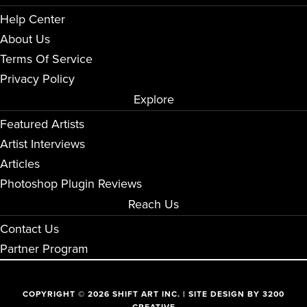
Help Center
About Us
Terms Of Service
Privacy Policy
Explore
Featured Artists
Artist Interviews
Articles
Photoshop Plugin Reviews
Reach Us
Contact Us
Partner Program
COPYRIGHT © 2026 SHIFT ART INC. | SITE DESIGN BY
3200
CREATIVE