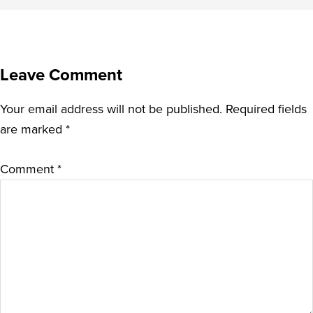
Leave Comment
Your email address will not be published.
Required fields
are marked
*
Comment
*