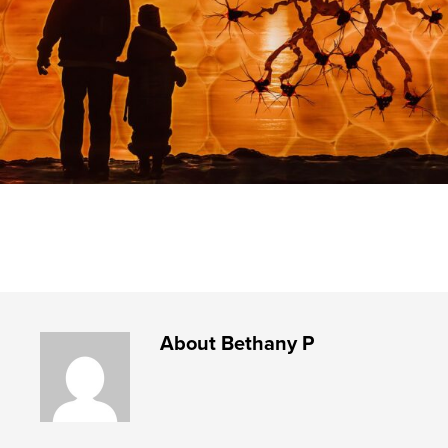
About
Bethany P