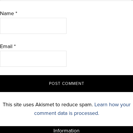
Name
*
Email
*
This site uses Akismet to reduce spam.
Learn how your
comment data is processed.
Information