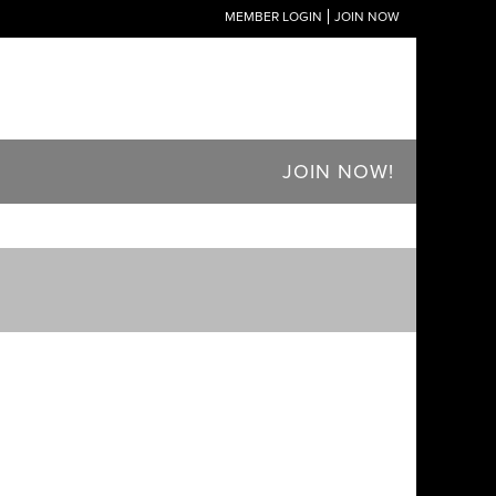
MEMBER LOGIN
JOIN NOW
JOIN NOW!