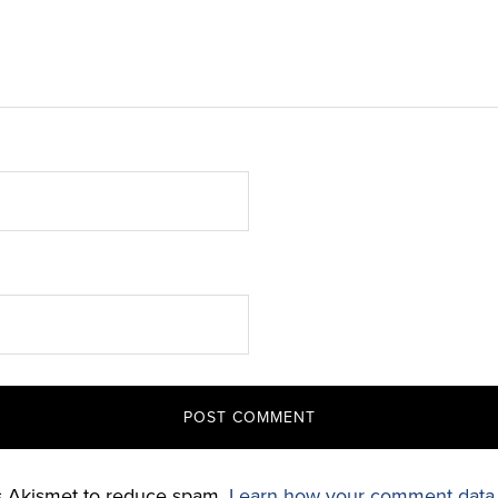
es Akismet to reduce spam.
Learn how your comment data 