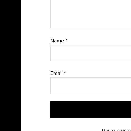
Name
*
Email
*
This site us