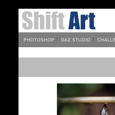
PHOTOSHOP
DAZ STUDIO
CHALL