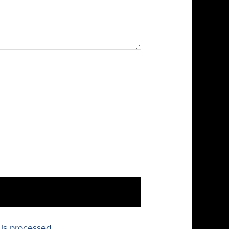
is processed.