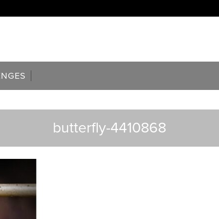
ENGES
butterfly-4410868