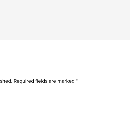
ished.
Required fields are marked
*