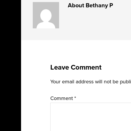
About
Bethany P
Leave Comment
Your email address will not be publ
Comment
*