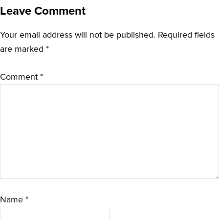
Leave Comment
Your email address will not be published.
Required fields
are marked
*
Comment
*
Name
*