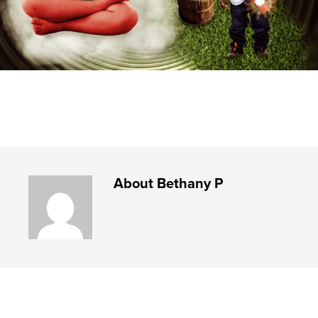
About
Bethany P