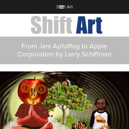
Shift Art
From Jani Apfulflug to Apple
Corporation by Larry Schiffman