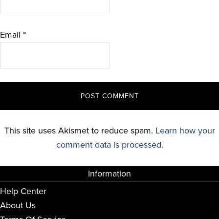
Email
*
This site uses Akismet to reduce spam.
Learn how your
comment data is processed.
Information
Help Center
About Us