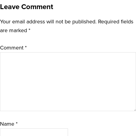
Leave Comment
Your email address will not be published.
Required fields
are marked
*
Comment
*
Name
*