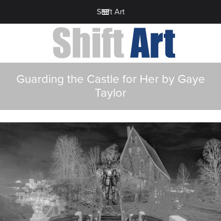
Shift Art
Guarding the Castle for Her by Gaye
Taylor