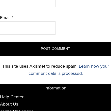
Email
*
This site uses Akismet to reduce spam.
Learn how your
comment data is processed.
Information
Help Center
About Us