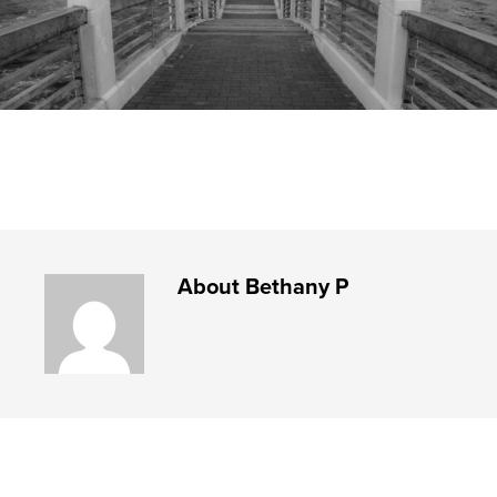
About
Bethany P