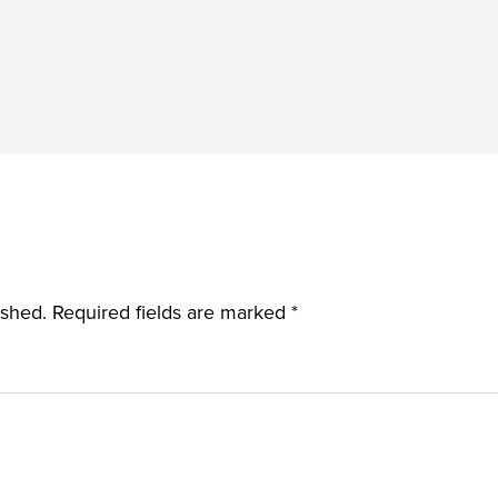
ished.
Required fields are marked
*