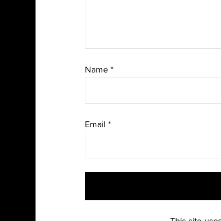
Name
*
Email
*