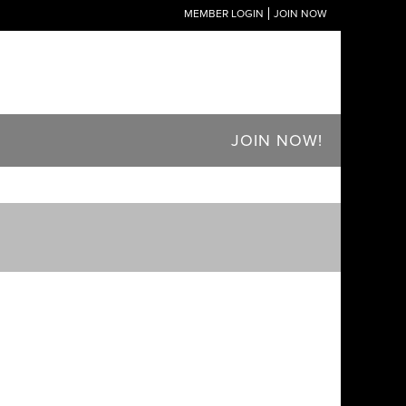
MEMBER LOGIN
JOIN NOW
JOIN NOW!