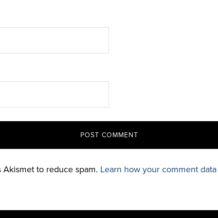
es Akismet to reduce spam.
Learn how your comment data 