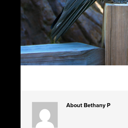
About
Bethany P