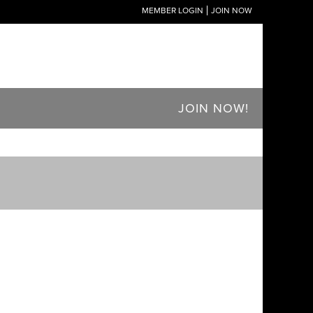
MEMBER LOGIN
JOIN NOW
JOIN NOW!