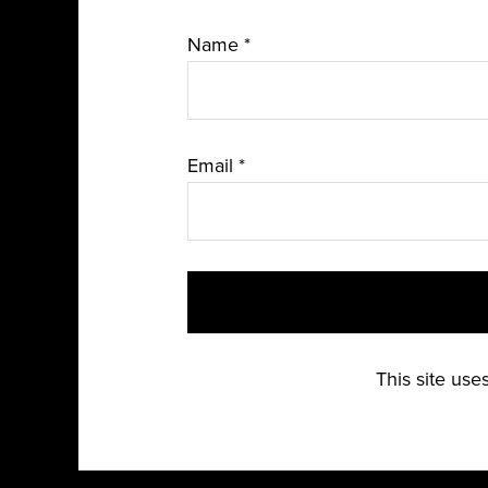
Name
*
Email
*
This site us