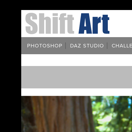
PHOTOSHOP
DAZ STUDIO
CHALL