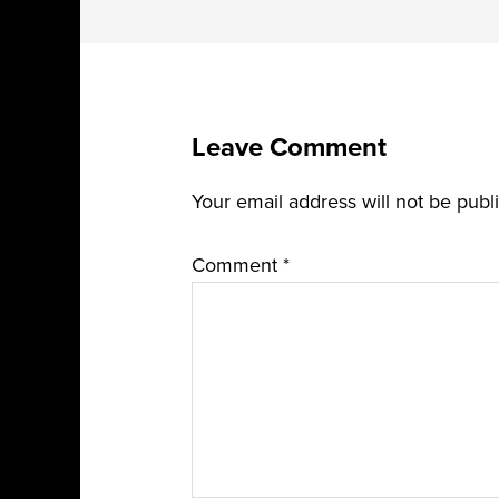
Leave Comment
Your email address will not be publ
Comment
*