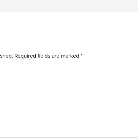
ished.
Required fields are marked
*