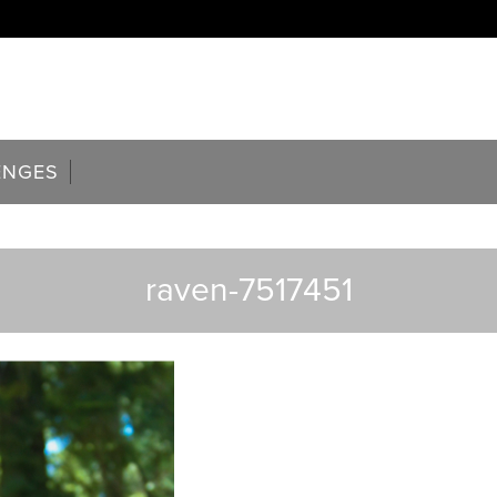
ENGES
raven-7517451