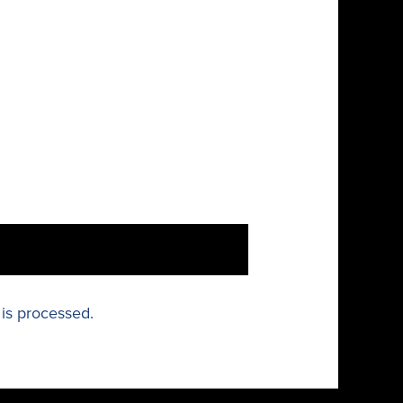
is processed.