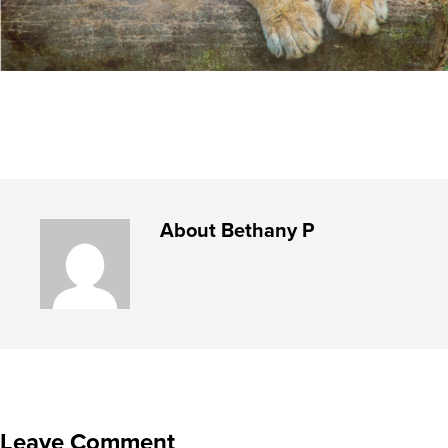
About
Bethany P
Leave Comment