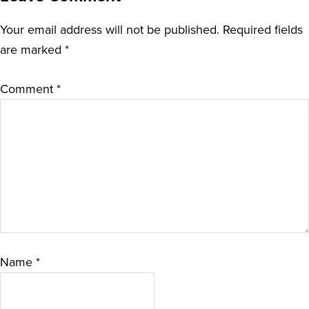
Your email address will not be published.
Required fields
are marked
*
Comment
*
Name
*