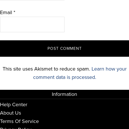
Email
*
This site uses Akismet to reduce spam.
Learn how your
comment data is processed.
Information
Help Center
About Us
Terms Of Service