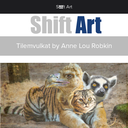
Shift Art
Tilemvulkat by Anne Lou Robkin