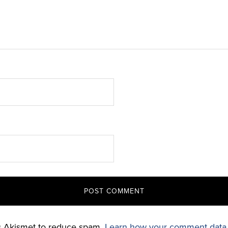
es Akismet to reduce spam.
Learn how your comment data 