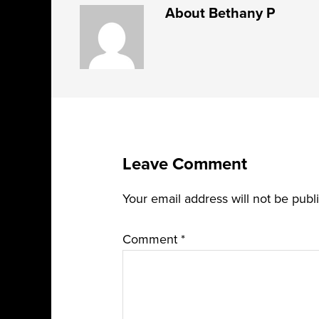
About
Bethany P
Leave Comment
Your email address will not be publ
Comment
*