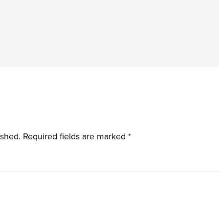
ished.
Required fields are marked
*