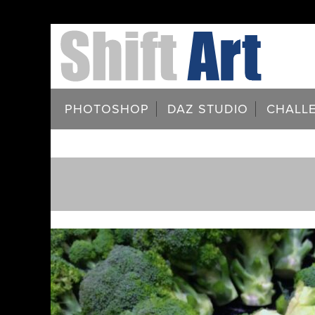
PHOTOSHOP
DAZ STUDIO
CHALL