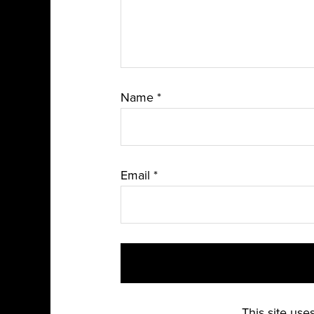
Name
*
Email
*
This site us