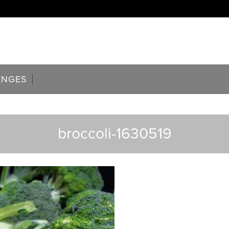
ENGES
broccoli-1630519