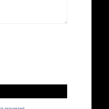
is processed.