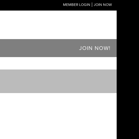
MEMBER LOGIN
JOIN NOW
JOIN NOW!