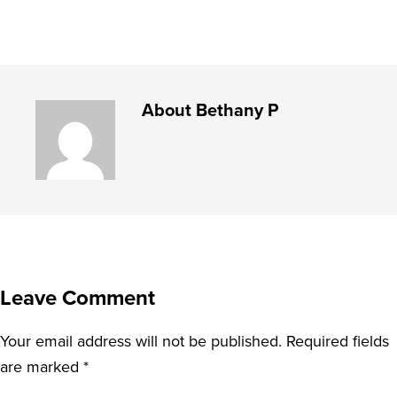
About
Bethany P
Leave Comment
Your email address will not be published.
Required fields
are marked
*