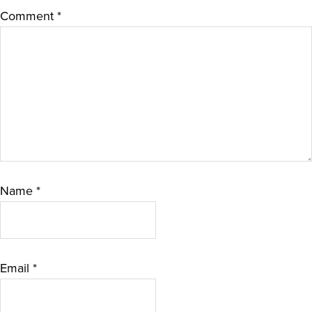
Comment
*
Name
*
Email
*