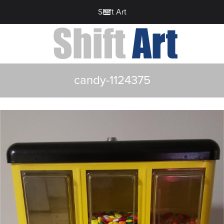
Shift Art
candy-1124375