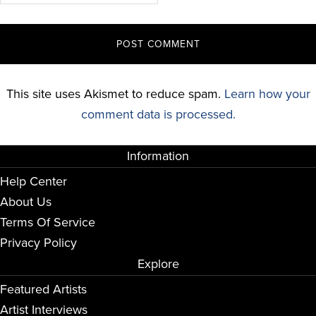
This site uses Akismet to reduce spam.
Learn how your
comment data is processed.
Information
Help Center
About Us
Terms Of Service
Privacy Policy
Explore
Featured Artists
Artist Interviews