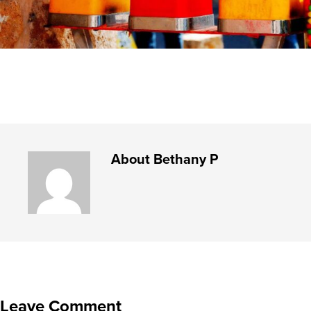
About
Bethany P
Leave Comment