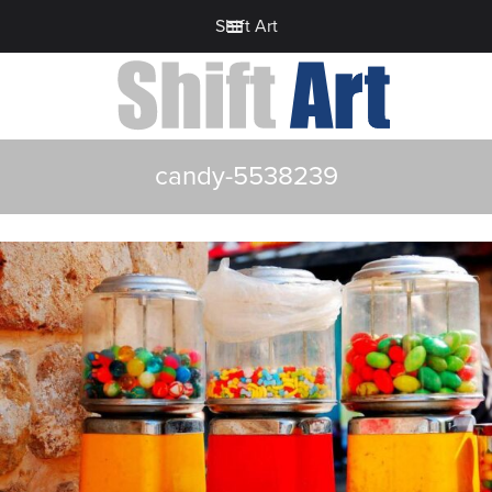
Shift Art
candy-5538239