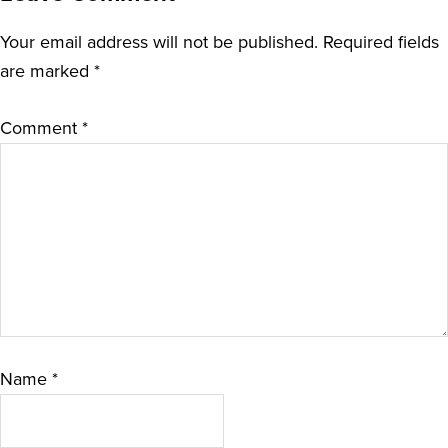
Your email address will not be published.
Required fields
are marked
*
Comment
*
Name
*