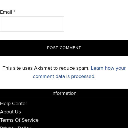
Email
*
This site uses Akismet to reduce spam.
Learn how your
comment data is processed.
Information
Help Center
About Us
Terms Of Service