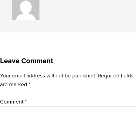
Leave Comment
Your email address will not be published.
Required fields
are marked
*
Comment
*