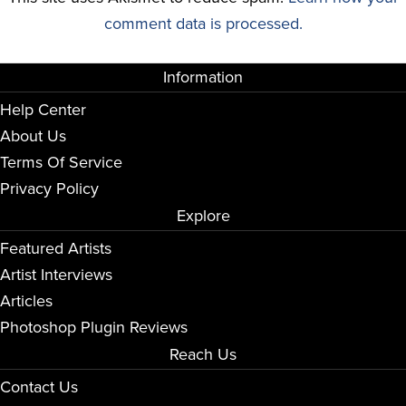
comment data is processed.
Information
Help Center
About Us
Terms Of Service
Privacy Policy
Explore
Featured Artists
Artist Interviews
Articles
Photoshop Plugin Reviews
Reach Us
Contact Us