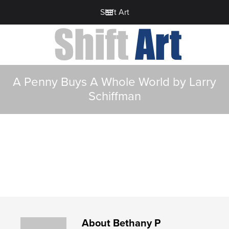
Shift Art
A Penny Buys A Whole World by Larry
Schiffman
About
Bethany P