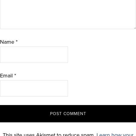
Name
*
Email
*
This site uses Akismet to reduce spam.
Learn how your