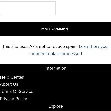
This site uses Akismet to reduce spam.
Learn how your
comment data is processed.
Information
Help Center
About Us
Terms Of Service
Privacy Policy
Explore