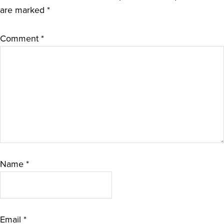
are marked
*
Comment
*
Name
*
Email
*