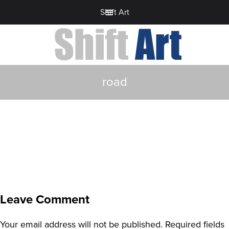
Shift Art
road
Leave Comment
Your email address will not be published.
Required fields