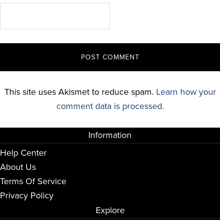
This site uses Akismet to reduce spam.
Learn how your
comment data is processed.
Information
Help Center
About Us
Terms Of Service
Privacy Policy
Explore