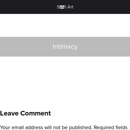
Shift Art
Intimacy
Leave Comment
Your email address will not be published.
Required fields