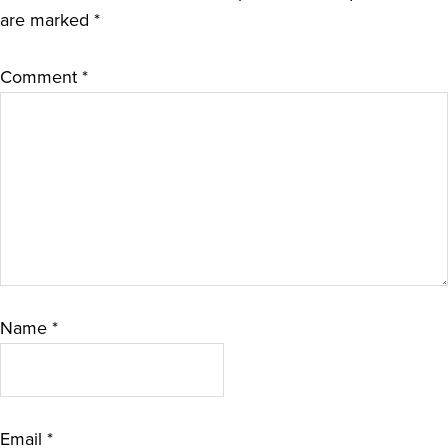
are marked
*
Comment
*
Name
*
Email
*