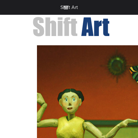
Shift Art