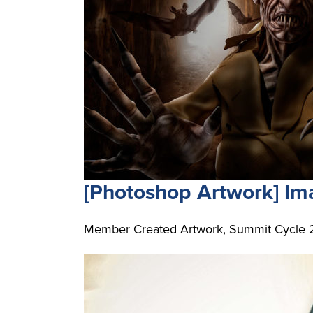
[Photoshop Artwork] I
Member Created Artwork, Summit Cycle 21