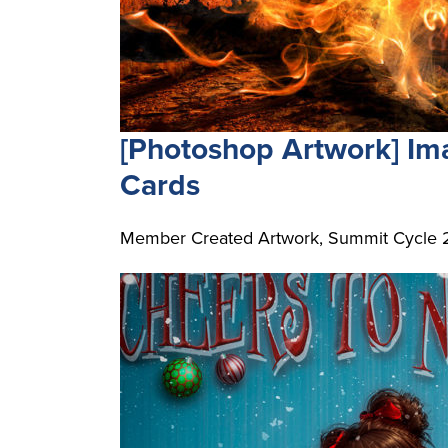
[Photoshop Artwork] I
Cards
Member Created Artwork, Summit Cycle 2