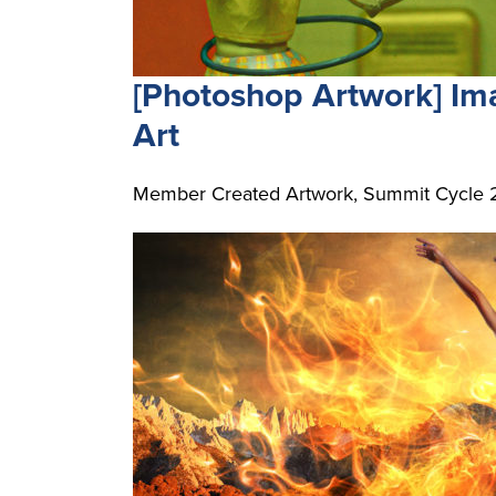
[Photoshop Artwork] I
Art
Member Created Artwork, Summit Cycle 2