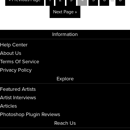
Next Page »
Information
Help Center
About Us
Terms Of Service
Privacy Policy
Explore
Featured Artists
Artist Interviews
Articles
Photoshop Plugin Reviews
Reach Us