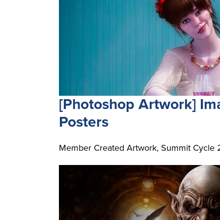
[Photoshop Artwork] I
Posters
Member Created Artwork, Summit Cycle 2