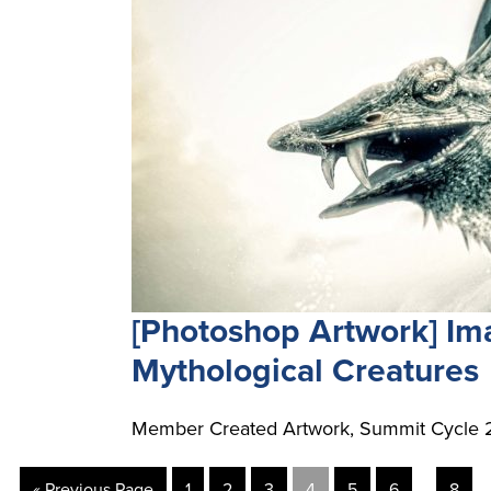
[Photoshop Artwork] I
Mythological Creatures
Member Created Artwork, Summit Cycle 2
…
« Previous Page
1
2
3
4
5
6
8