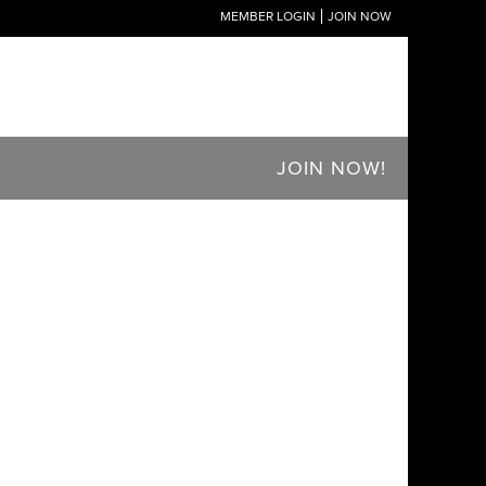
MEMBER LOGIN
JOIN NOW
JOIN NOW!