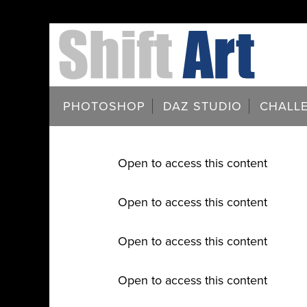
PHOTOSHOP
DAZ STUDIO
CHALL
Open to access this content
Open to access this content
Open to access this content
Open to access this content