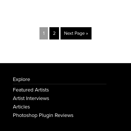
1
2
Next Page »
Explore
Featured Artists
Artist Interviews
Articles
Photoshop Plugin Reviews