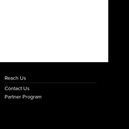
Reach Us
Contact Us
Partner Program