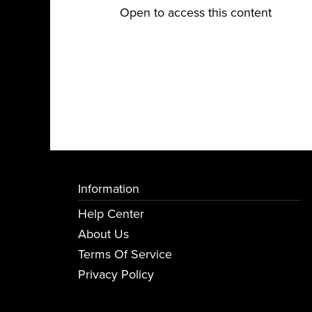
Open to access this content
Information
Help Center
About Us
Terms Of Service
Privacy Policy