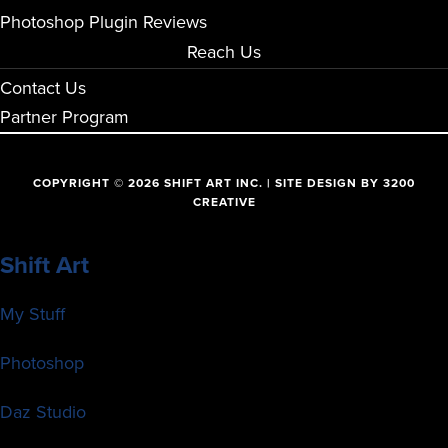
Photoshop Plugin Reviews
Reach Us
Contact Us
Partner Program
COPYRIGHT © 2026 SHIFT ART INC. | SITE DESIGN BY
3200
CREATIVE
Shift Art
My Stuff
Photoshop
Daz Studio