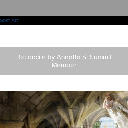
Shift Art
Reconcile by Annette S, Summit
Member