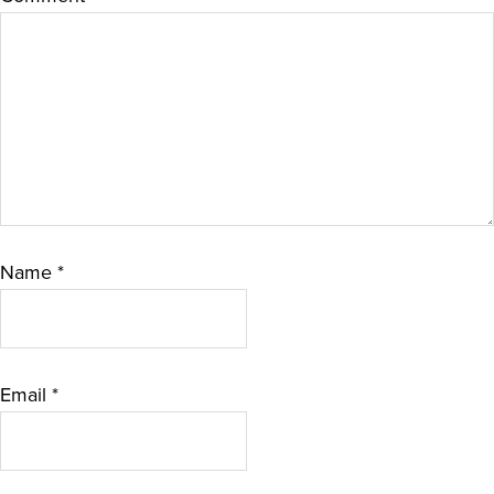
Name
*
Email
*