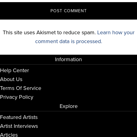
This site uses Akismet to reduce spam.
Learn how your
comment data is processed.
Information
Help Center
About Us
Terms Of Service
Privacy Policy
Explore
Featured Artists
Artist Interviews
Articles