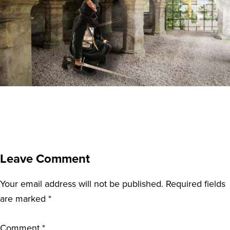
Leave Comment
Your email address will not be published.
Required fields
are marked
*
Comment
*