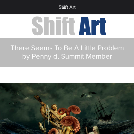
Shift Art
There Seems To Be A Little Problem
by Penny d, Summit Member