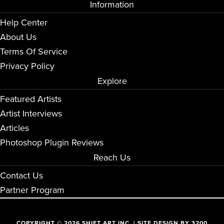
Information
Help Center
About Us
Terms Of Service
Privacy Policy
Explore
Featured Artists
Artist Interviews
Articles
Photoshop Plugin Reviews
Reach Us
Contact Us
Partner Program
COPYRIGHT © 2026 SHIFT ART INC. | SITE DESIGN BY
3200