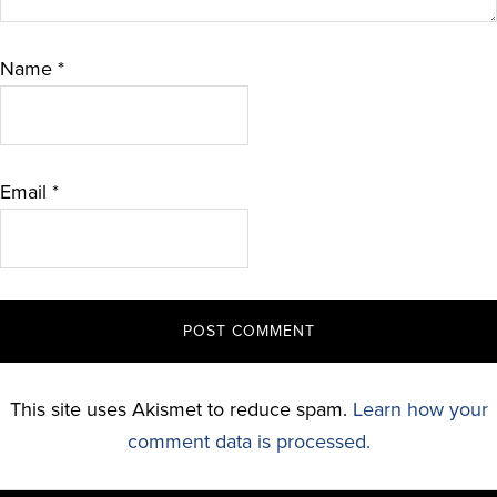
Name
*
Email
*
This site uses Akismet to reduce spam.
Learn how your
comment data is processed.