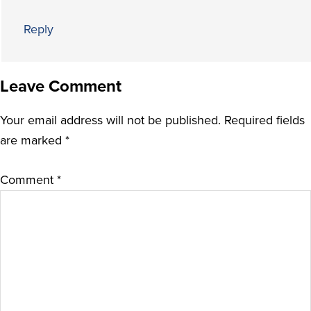
Reply
Leave Comment
Your email address will not be published.
Required fields
are marked
*
Comment
*