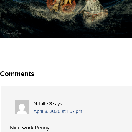
Comments
Natalie S
says
April 8, 2020 at 1:57 pm
Nice work Penny!